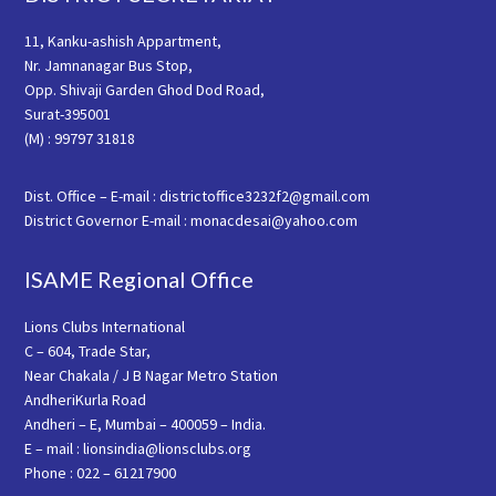
11, Kanku-ashish Appartment,
Nr. Jamnanagar Bus Stop,
Opp. Shivaji Garden Ghod Dod Road,
Surat-395001
(M) : 99797 31818
Dist. Office – E-mail : districtoffice3232f2@gmail.com
District Governor E-mail : monacdesai@yahoo.com
ISAME Regional Office
Lions Clubs International
C – 604, Trade Star,
Near Chakala / J B Nagar Metro Station
AndheriKurla Road
Andheri – E, Mumbai – 400059 – India.
E – mail : lionsindia@lionsclubs.org
Phone : 022 – 61217900