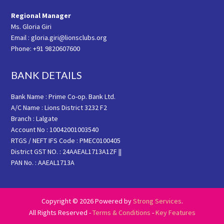
Regional Manager
Ms. Gloria Giri
Email : gloria.giri@lionsclubs.org
Phone: +91 9820607600
BANK DETAILS
Bank Name : Prime Co-op. Bank Ltd.
A/C Name : Lions District 3232 F2
Branch : Lalgate
Account No : 10042001003540
RTGS / NEFT IFS Code : PMEC0100405
District GST NO. : 24AAEAL1713A1ZF ||
PAN No. : AAEAL1713A
Copyright © 2026 Powered by
Strong Services
.
All Rights Reserved -
Terms & Conditions
-
Key Features