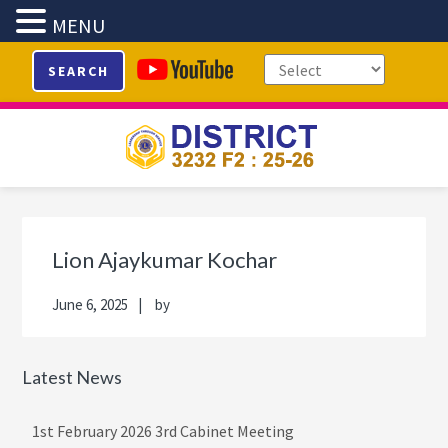
MENU
Skip
Skip
Skip
Skip
SEARCH
to
to
to
to
primary
main
primary
footer
navigation
content
sidebar
Primary
Sidebar
Lion Ajaykumar Kochar
June 6, 2025
by
Latest News
1st February 2026 3rd Cabinet Meeting