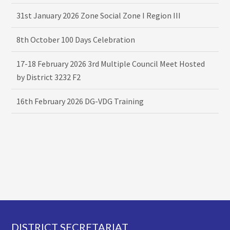
31st January 2026 Zone Social Zone I Region III
8th October 100 Days Celebration
17-18 February 2026 3rd Multiple Council Meet Hosted
by District 3232 F2
16th February 2026 DG-VDG Training
Footer
DISTRICT SECRETARIAT