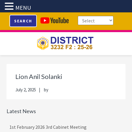
MENU
Skip
Skip
Skip
Skip
SEARCH
to
to
to
to
primary
main
primary
footer
navigation
content
sidebar
Primary
Sidebar
Lion Anil Solanki
July 2, 2025
by
Latest News
1st February 2026 3rd Cabinet Meeting