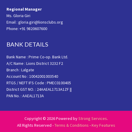
Regional Manager
Ms. Gloria Giri
Email : gloria.giri@lionsclubs.org
Phone: +91 9820607600
BANK DETAILS
Bank Name : Prime Co-op. Bank Ltd.
A/C Name : Lions District 3232 F2
Branch : Lalgate
Account No : 10042001003540
RTGS / NEFT IFS Code : PMEC0100405
District GST NO. : 24AAEAL1713A1ZF ||
PAN No. : AAEAL1713A
Copyright © 2026 Powered by
Strong Services
.
All Rights Reserved -
Terms & Conditions
-
Key Features