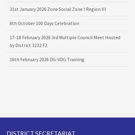
31st January 2026 Zone Social Zone I Region III
8th October 100 Days Celebration
17-18 February 2026 3rd Multiple Council Meet Hosted
by District 3232 F2
16th February 2026 DG-VDG Training
Footer
DISTRICT SECRETARIAT