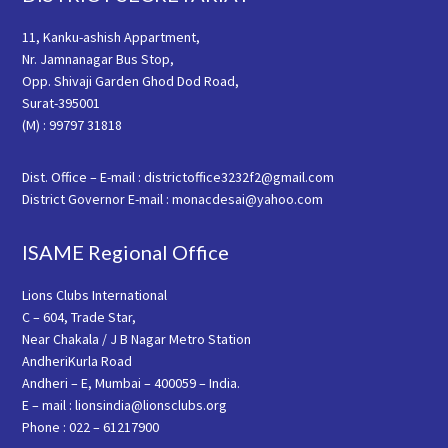
11, Kanku-ashish Appartment,
Nr. Jamnanagar Bus Stop,
Opp. Shivaji Garden Ghod Dod Road,
Surat-395001
(M) : 99797 31818
Dist. Office – E-mail : districtoffice3232f2@gmail.com
District Governor E-mail : monacdesai@yahoo.com
ISAME Regional Office
Lions Clubs International
C – 604, Trade Star,
Near Chakala / J B Nagar Metro Station
AndheriKurla Road
Andheri – E, Mumbai – 400059 – India.
E – mail : lionsindia@lionsclubs.org
Phone : 022 – 61217900