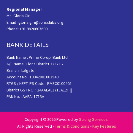
Regional Manager
Ms. Gloria Giri
Email : gloria.giri@lionsclubs.org
Phone: +91 9820607600
BANK DETAILS
Bank Name : Prime Co-op. Bank Ltd.
A/C Name : Lions District 3232 F2
Branch : Lalgate
Account No : 10042001003540
RTGS / NEFT IFS Code : PMEC0100405
District GST NO. : 24AAEAL1713A1ZF ||
PAN No. : AAEAL1713A
Copyright © 2026 Powered by
Strong Services
.
All Rights Reserved -
Terms & Conditions
-
Key Features