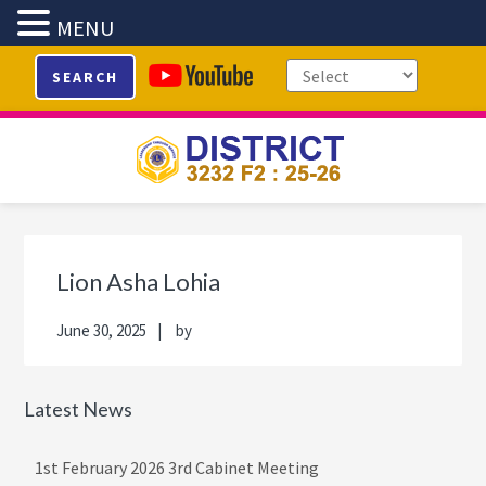
MENU
Skip
Skip
Skip
Skip
SEARCH
to
to
to
to
primary
main
primary
footer
navigation
content
sidebar
Primary
Sidebar
Lion Asha Lohia
June 30, 2025
by
Latest News
1st February 2026 3rd Cabinet Meeting