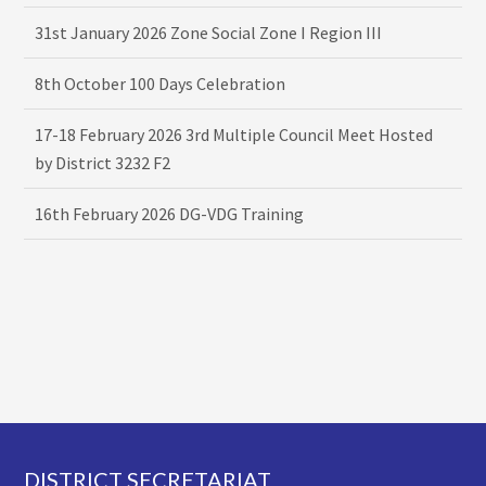
31st January 2026 Zone Social Zone I Region III
8th October 100 Days Celebration
17-18 February 2026 3rd Multiple Council Meet Hosted
by District 3232 F2
16th February 2026 DG-VDG Training
Footer
DISTRICT SECRETARIAT