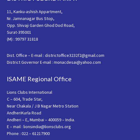
11, Kanku-ashish Appartment,
Nr. Jamnanagar Bus Stop,
Opp. Shivaji Garden Ghod Dod Road,
Surat-395001
(M) : 99797 31818
Dist. Office – E-mail : districtoffice3232f2@gmail.com
District Governor E-mail : monacdesai@yahoo.com
ISAME Regional Office
Lions Clubs International
C – 604, Trade Star,
Near Chakala / J B Nagar Metro Station
AndheriKurla Road
Andheri – E, Mumbai – 400059 – India.
E – mail : lionsindia@lionsclubs.org
Phone : 022 – 61217900