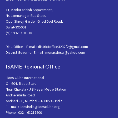
11, Kanku-ashish Appartment,
Nr. Jamnanagar Bus Stop,
Opp. Shivaji Garden Ghod Dod Road,
Surat-395001
(M) : 99797 31818
Dist. Office – E-mail : districtoffice3232f2@gmail.com
District Governor E-mail : monacdesai@yahoo.com
ISAME Regional Office
Lions Clubs International
C – 604, Trade Star,
Near Chakala / J B Nagar Metro Station
AndheriKurla Road
Andheri – E, Mumbai – 400059 – India.
E – mail : lionsindia@lionsclubs.org
Phone : 022 – 61217900