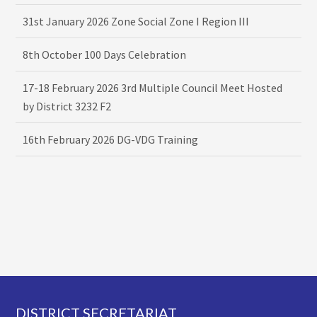
31st January 2026 Zone Social Zone I Region III
8th October 100 Days Celebration
17-18 February 2026 3rd Multiple Council Meet Hosted
by District 3232 F2
16th February 2026 DG-VDG Training
Footer
DISTRICT SECRETARIAT