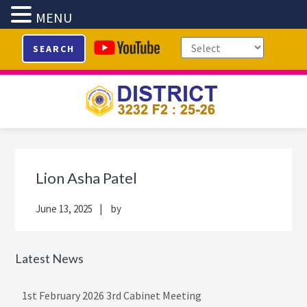
MENU
Skip
Skip
Skip
Skip
SEARCH
to
to
to
to
primary
main
primary
footer
navigation
content
sidebar
Primary
Sidebar
Lion Asha Patel
June 13, 2025
by
Latest News
1st February 2026 3rd Cabinet Meeting