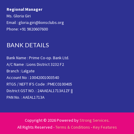
Regional Manager
Ms. Gloria Giri
Email : gloria.giri@lionsclubs.org
Phone: +91 9820607600
BANK DETAILS
Bank Name : Prime Co-op. Bank Ltd.
A/C Name : Lions District 3232 F2
Branch : Lalgate
Account No : 10042001003540
RTGS / NEFT IFS Code : PMEC0100405
District GST NO. : 24AAEAL1713A1ZF ||
PAN No. : AAEAL1713A
Copyright © 2026 Powered by
Strong Services
.
All Rights Reserved -
Terms & Conditions
-
Key Features