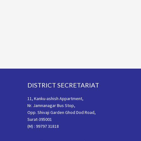
Footer
DISTRICT SECRETARIAT
11, Kanku-ashish Appartment,
Nr. Jamnanagar Bus Stop,
Opp. Shivaji Garden Ghod Dod Road,
Surat-395001
(M) : 99797 31818