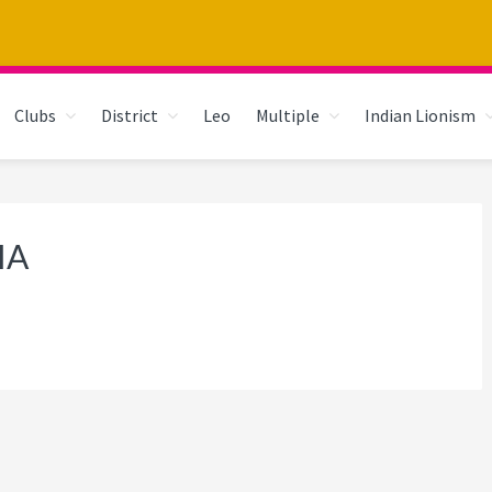
Clubs
District
Leo
Multiple
Indian Lionism
IA