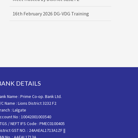
16th February 2026 DG-VDG Training
BANK DETAILS
ank Name : Prime Co-op. Bank Ltd.
/C Name : Lions District 3232 F2
ranch : Lalgate
ccount No : 10042001003540
TGS / NEFT IFS Code : PMEC0100405
istrict GST NO. : 24AAEAL1713A1ZF ||
AN No. : AAEAL1713A