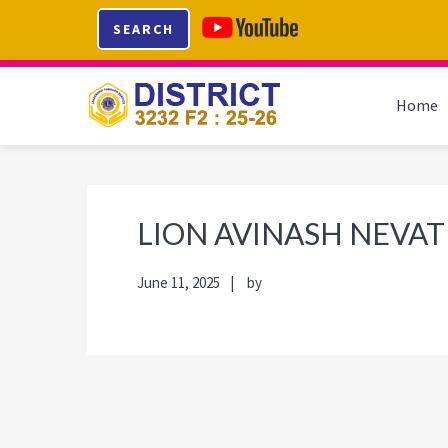
Skip
Skip
Skip
Skip
SEARCH
to
to
to
to
primary
main
primary
footer
navigation
content
sidebar
Home
LION AVINASH NEVAT
June 11, 2025
by