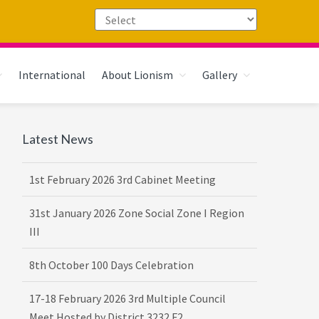
International
About Lionism
Gallery
Primary
Latest News
Sidebar
1st February 2026 3rd Cabinet Meeting
31st January 2026 Zone Social Zone I Region
III
8th October 100 Days Celebration
17-18 February 2026 3rd Multiple Council
Meet Hosted by District 3232 F2