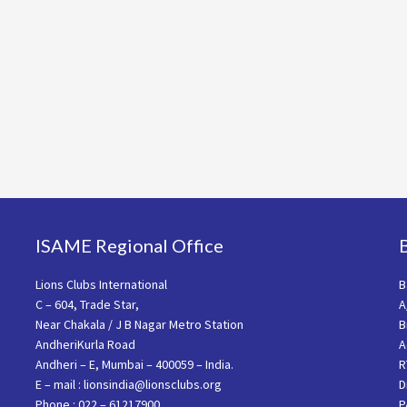
ISAME Regional Office
Lions Clubs International
B
C – 604, Trade Star,
A
Near Chakala / J B Nagar Metro Station
B
AndheriKurla Road
A
Andheri – E, Mumbai – 400059 – India.
R
E – mail : lionsindia@lionsclubs.org
D
Phone : 022 – 61217900
P