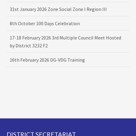
31st January 2026 Zone Social Zone I Region III
8th October 100 Days Celebration
17-18 February 2026 3rd Multiple Council Meet Hosted
by District 3232 F2
16th February 2026 DG-VDG Training
Footer
DISTRICT SECRETARIAT