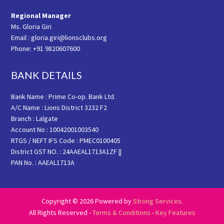
Regional Manager
Ms. Gloria Giri
Email : gloria.giri@lionsclubs.org
Phone: +91 9820607600
BANK DETAILS
Bank Name : Prime Co-op. Bank Ltd.
A/C Name : Lions District 3232 F2
Branch : Lalgate
Account No : 10042001003540
RTGS / NEFT IFS Code : PMEC0100405
District GST NO. : 24AAEAL1713A1ZF ||
PAN No. : AAEAL1713A
Copyright © 2026 Powered by
Strong Services
.
All Rights Reserved -
Terms & Conditions
-
Key Features