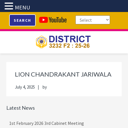
MENU
Skip
Skip
Skip
Skip
SEARCH
to
to
to
to
primary
main
primary
footer
navigation
content
sidebar
Primary
Sidebar
LION CHANDRAKANT JARIWALA
July 4, 2025
by
Latest News
1st February 2026 3rd Cabinet Meeting