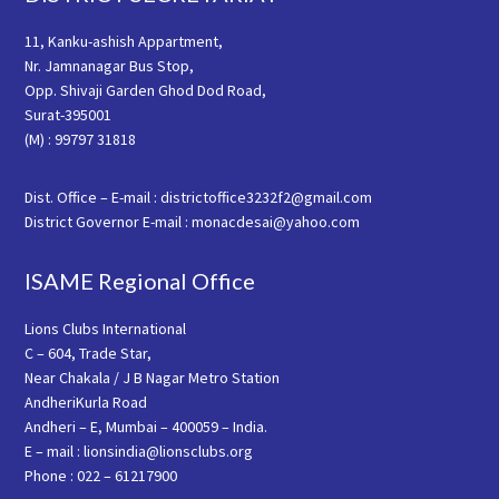
11, Kanku-ashish Appartment,
Nr. Jamnanagar Bus Stop,
Opp. Shivaji Garden Ghod Dod Road,
Surat-395001
(M) : 99797 31818
Dist. Office – E-mail : districtoffice3232f2@gmail.com
District Governor E-mail : monacdesai@yahoo.com
ISAME Regional Office
Lions Clubs International
C – 604, Trade Star,
Near Chakala / J B Nagar Metro Station
AndheriKurla Road
Andheri – E, Mumbai – 400059 – India.
E – mail : lionsindia@lionsclubs.org
Phone : 022 – 61217900