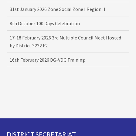
31st January 2026 Zone Social Zone I Region III
8th October 100 Days Celebration
17-18 February 2026 3rd Multiple Council Meet Hosted
by District 3232 F2
16th February 2026 DG-VDG Training
Footer
DISTRICT SECRETARIAT