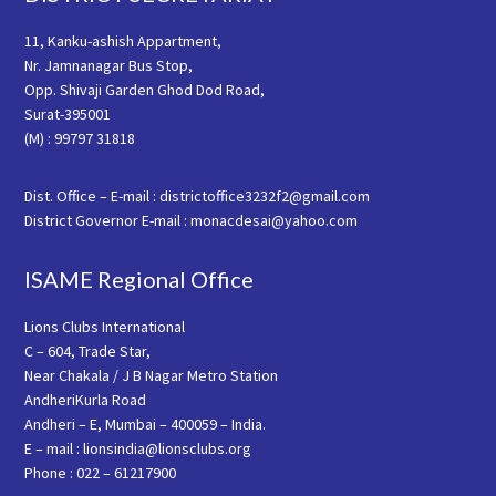
11, Kanku-ashish Appartment,
Nr. Jamnanagar Bus Stop,
Opp. Shivaji Garden Ghod Dod Road,
Surat-395001
(M) : 99797 31818
Dist. Office – E-mail : districtoffice3232f2@gmail.com
District Governor E-mail : monacdesai@yahoo.com
ISAME Regional Office
Lions Clubs International
C – 604, Trade Star,
Near Chakala / J B Nagar Metro Station
AndheriKurla Road
Andheri – E, Mumbai – 400059 – India.
E – mail : lionsindia@lionsclubs.org
Phone : 022 – 61217900