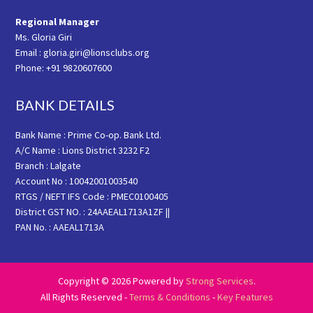
Regional Manager
Ms. Gloria Giri
Email : gloria.giri@lionsclubs.org
Phone: +91 9820607600
BANK DETAILS
Bank Name : Prime Co-op. Bank Ltd.
A/C Name : Lions District 3232 F2
Branch : Lalgate
Account No : 10042001003540
RTGS / NEFT IFS Code : PMEC0100405
District GST NO. : 24AAEAL1713A1ZF ||
PAN No. : AAEAL1713A
Copyright © 2026 Powered by
Strong Services
.
All Rights Reserved -
Terms & Conditions
-
Key Features