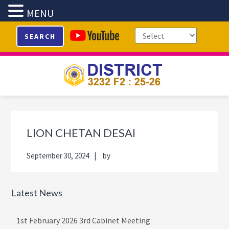
MENU
Skip
Skip
Skip
Skip
SEARCH
to
to
to
to
primary
main
primary
footer
navigation
content
sidebar
Primary
Sidebar
LION CHETAN DESAI
September 30, 2024
by
Latest News
1st February 2026 3rd Cabinet Meeting