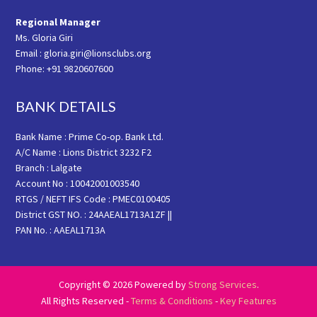
Regional Manager
Ms. Gloria Giri
Email : gloria.giri@lionsclubs.org
Phone: +91 9820607600
BANK DETAILS
Bank Name : Prime Co-op. Bank Ltd.
A/C Name : Lions District 3232 F2
Branch : Lalgate
Account No : 10042001003540
RTGS / NEFT IFS Code : PMEC0100405
District GST NO. : 24AAEAL1713A1ZF ||
PAN No. : AAEAL1713A
Copyright © 2026 Powered by
Strong Services
.
All Rights Reserved -
Terms & Conditions
-
Key Features