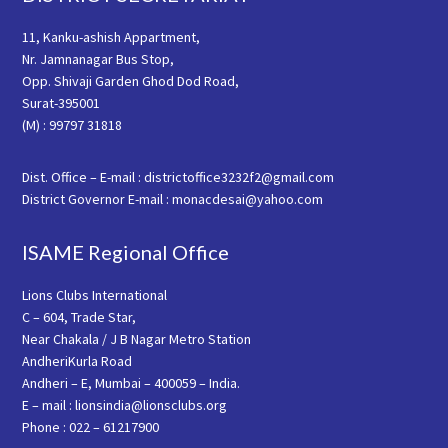
11, Kanku-ashish Appartment,
Nr. Jamnanagar Bus Stop,
Opp. Shivaji Garden Ghod Dod Road,
Surat-395001
(M) : 99797 31818
Dist. Office – E-mail : districtoffice3232f2@gmail.com
District Governor E-mail : monacdesai@yahoo.com
ISAME Regional Office
Lions Clubs International
C – 604, Trade Star,
Near Chakala / J B Nagar Metro Station
AndheriKurla Road
Andheri – E, Mumbai – 400059 – India.
E – mail : lionsindia@lionsclubs.org
Phone : 022 – 61217900