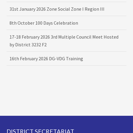
31st January 2026 Zone Social Zone I Region III
8th October 100 Days Celebration
17-18 February 2026 3rd Multiple Council Meet Hosted
by District 3232 F2
16th February 2026 DG-VDG Training
Footer
DISTRICT SECRETARIAT