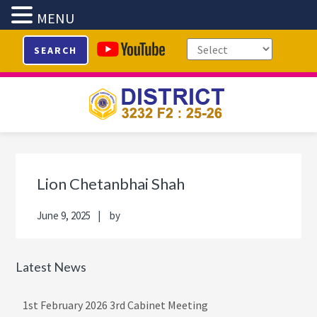
MENU
Skip
Skip
Skip
Skip
SEARCH
to
to
to
to
primary
main
primary
footer
navigation
content
sidebar
Primary
Sidebar
Lion Chetanbhai Shah
June 9, 2025
by
Latest News
1st February 2026 3rd Cabinet Meeting