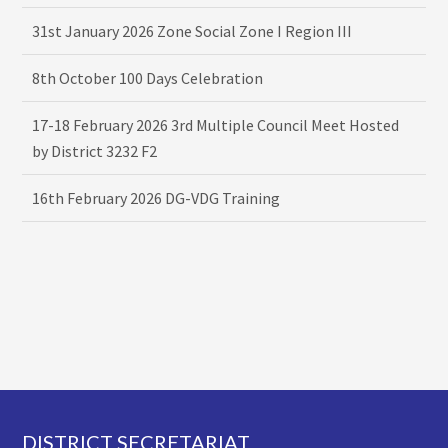
31st January 2026 Zone Social Zone I Region III
8th October 100 Days Celebration
17-18 February 2026 3rd Multiple Council Meet Hosted
by District 3232 F2
16th February 2026 DG-VDG Training
Footer
DISTRICT SECRETARIAT