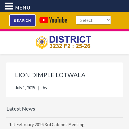
MENU
Skip
Skip
Skip
Skip
SEARCH
to
to
to
to
primary
main
primary
footer
navigation
content
sidebar
Primary
Sidebar
LION DIMPLE LOTWALA
July 1, 2025
by
Latest News
1st February 2026 3rd Cabinet Meeting