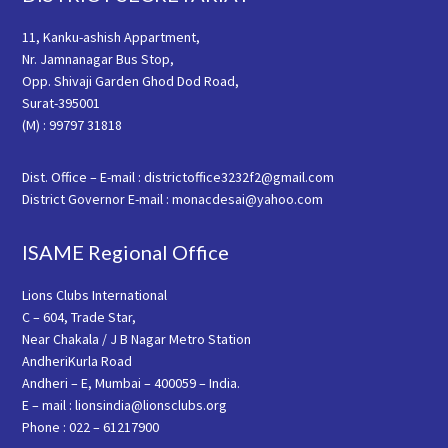
11, Kanku-ashish Appartment,
Nr. Jamnanagar Bus Stop,
Opp. Shivaji Garden Ghod Dod Road,
Surat-395001
(M) : 99797 31818
Dist. Office – E-mail : districtoffice3232f2@gmail.com
District Governor E-mail : monacdesai@yahoo.com
ISAME Regional Office
Lions Clubs International
C – 604, Trade Star,
Near Chakala / J B Nagar Metro Station
AndheriKurla Road
Andheri – E, Mumbai – 400059 – India.
E – mail : lionsindia@lionsclubs.org
Phone : 022 – 61217900