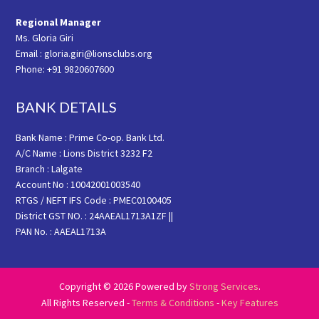
Regional Manager
Ms. Gloria Giri
Email : gloria.giri@lionsclubs.org
Phone: +91 9820607600
BANK DETAILS
Bank Name : Prime Co-op. Bank Ltd.
A/C Name : Lions District 3232 F2
Branch : Lalgate
Account No : 10042001003540
RTGS / NEFT IFS Code : PMEC0100405
District GST NO. : 24AAEAL1713A1ZF ||
PAN No. : AAEAL1713A
Copyright © 2026 Powered by
Strong Services
.
All Rights Reserved -
Terms & Conditions
-
Key Features