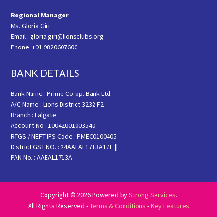
Regional Manager
Ms. Gloria Giri
Email : gloria.giri@lionsclubs.org
Phone: +91 9820607600
BANK DETAILS
Bank Name : Prime Co-op. Bank Ltd.
A/C Name : Lions District 3232 F2
Branch : Lalgate
Account No : 10042001003540
RTGS / NEFT IFS Code : PMEC0100405
District GST NO. : 24AAEAL1713A1ZF ||
PAN No. : AAEAL1713A
Copyright © 2026 Powered by
Strong Services
.
All Rights Reserved -
Terms & Conditions
-
Key Features