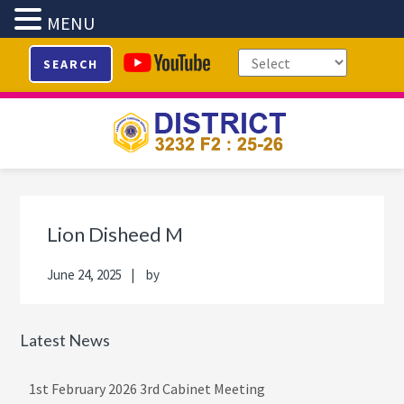
MENU
Skip
Skip
Skip
Skip
SEARCH
to
to
to
to
primary
main
primary
footer
navigation
content
sidebar
Primary
Sidebar
Lion Disheed M
June 24, 2025
by
Latest News
1st February 2026 3rd Cabinet Meeting