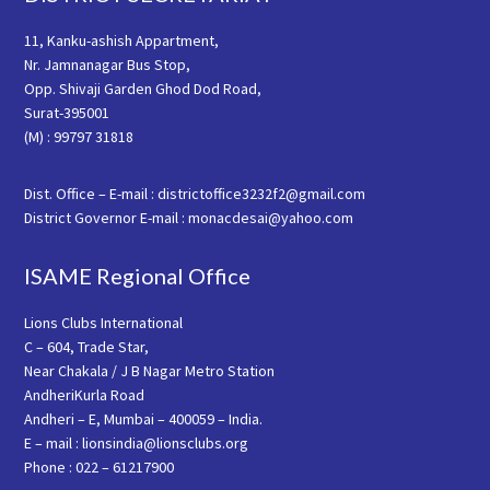
11, Kanku-ashish Appartment,
Nr. Jamnanagar Bus Stop,
Opp. Shivaji Garden Ghod Dod Road,
Surat-395001
(M) : 99797 31818
Dist. Office – E-mail : districtoffice3232f2@gmail.com
District Governor E-mail : monacdesai@yahoo.com
ISAME Regional Office
Lions Clubs International
C – 604, Trade Star,
Near Chakala / J B Nagar Metro Station
AndheriKurla Road
Andheri – E, Mumbai – 400059 – India.
E – mail : lionsindia@lionsclubs.org
Phone : 022 – 61217900