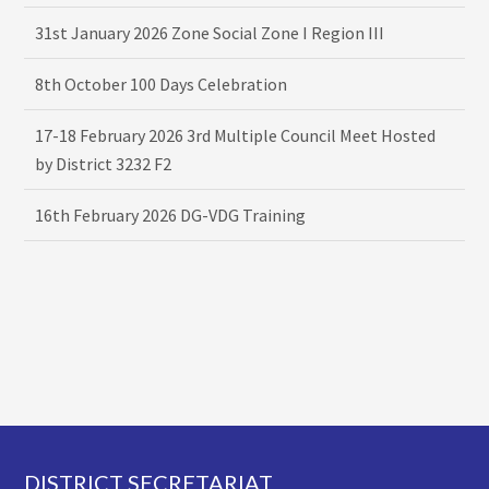
31st January 2026 Zone Social Zone I Region III
8th October 100 Days Celebration
17-18 February 2026 3rd Multiple Council Meet Hosted
by District 3232 F2
16th February 2026 DG-VDG Training
Footer
DISTRICT SECRETARIAT