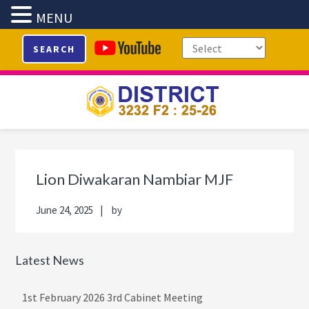
MENU
Skip
Skip
Skip
Skip
SEARCH
to
to
to
to
primary
main
primary
footer
navigation
content
sidebar
Primary
Sidebar
Lion Diwakaran Nambiar MJF
June 24, 2025
by
Latest News
1st February 2026 3rd Cabinet Meeting