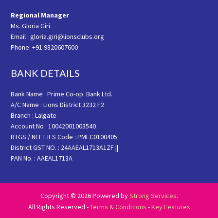
Regional Manager
Ms. Gloria Giri
Email : gloria.giri@lionsclubs.org
Phone: +91 9820607600
BANK DETAILS
Bank Name : Prime Co-op. Bank Ltd.
A/C Name : Lions District 3232 F2
Branch : Lalgate
Account No : 10042001003540
RTGS / NEFT IFS Code : PMEC0100405
District GST NO. : 24AAEAL1713A1ZF ||
PAN No. : AAEAL1713A
Copyright © 2026 Powered by
Strong Services
.
All Rights Reserved -
Terms & Conditions
-
Key Features