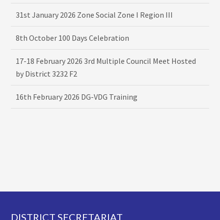
31st January 2026 Zone Social Zone I Region III
8th October 100 Days Celebration
17-18 February 2026 3rd Multiple Council Meet Hosted
by District 3232 F2
16th February 2026 DG-VDG Training
Footer
DISTRICT SECRETARIAT