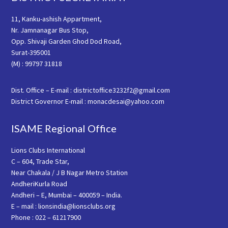
11, Kanku-ashish Appartment,
Nr. Jamnanagar Bus Stop,
Opp. Shivaji Garden Ghod Dod Road,
Surat-395001
(M) : 99797 31818
Dist. Office – E-mail : districtoffice3232f2@gmail.com
District Governor E-mail : monacdesai@yahoo.com
ISAME Regional Office
Lions Clubs International
C – 604, Trade Star,
Near Chakala / J B Nagar Metro Station
AndheriKurla Road
Andheri – E, Mumbai – 400059 – India.
E – mail : lionsindia@lionsclubs.org
Phone : 022 – 61217900