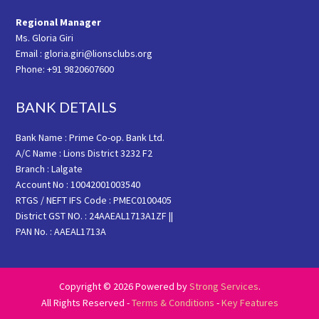
Regional Manager
Ms. Gloria Giri
Email : gloria.giri@lionsclubs.org
Phone: +91 9820607600
BANK DETAILS
Bank Name : Prime Co-op. Bank Ltd.
A/C Name : Lions District 3232 F2
Branch : Lalgate
Account No : 10042001003540
RTGS / NEFT IFS Code : PMEC0100405
District GST NO. : 24AAEAL1713A1ZF ||
PAN No. : AAEAL1713A
Copyright © 2026 Powered by
Strong Services
.
All Rights Reserved -
Terms & Conditions
-
Key Features