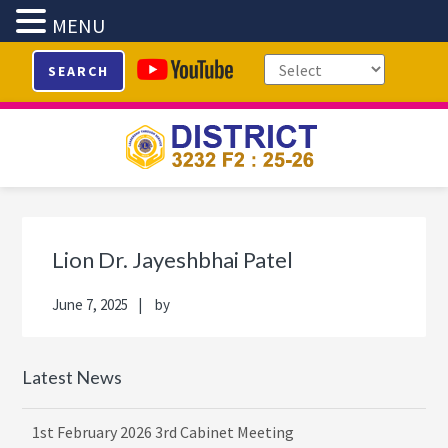
MENU
Skip
Skip
Skip
Skip
SEARCH
to
to
to
to
primary
main
primary
footer
navigation
content
sidebar
Primary
Sidebar
Lion Dr. Jayeshbhai Patel
June 7, 2025
by
Latest News
1st February 2026 3rd Cabinet Meeting