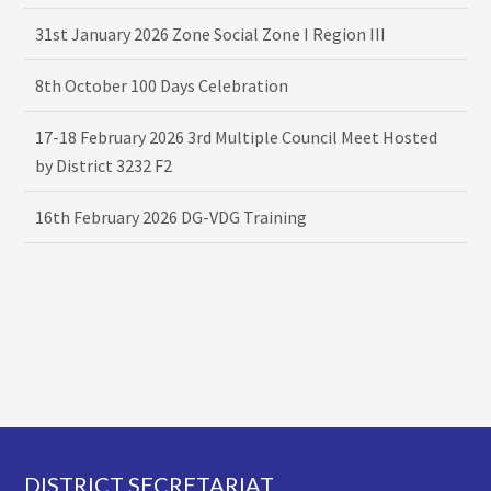
31st January 2026 Zone Social Zone I Region III
8th October 100 Days Celebration
17-18 February 2026 3rd Multiple Council Meet Hosted
by District 3232 F2
16th February 2026 DG-VDG Training
Footer
DISTRICT SECRETARIAT