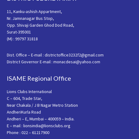
11, Kanku-ashish Appartment,
Nr. Jamnanagar Bus Stop,
Opp. Shivaji Garden Ghod Dod Road,
Surat-395001
(M) : 99797 31818
Dist. Office – E-mail : districtoffice3232f2@gmail.com
District Governor E-mail : monacdesai@yahoo.com
ISAME Regional Office
Lions Clubs International
C – 604, Trade Star,
Near Chakala / J B Nagar Metro Station
AndheriKurla Road
Andheri – E, Mumbai – 400059 – India.
E – mail : lionsindia@lionsclubs.org
Phone : 022 – 61217900