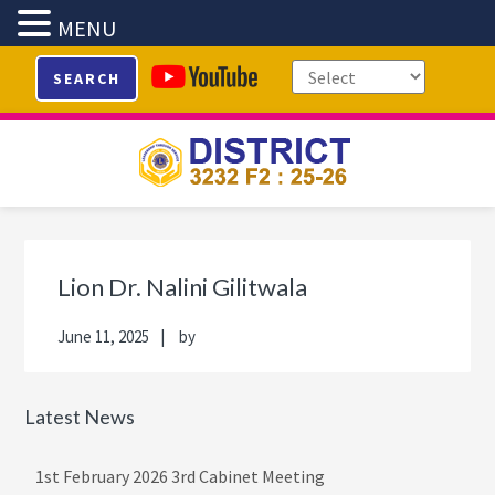
MENU
Skip
Skip
Skip
Skip
SEARCH
to
to
to
to
primary
main
primary
footer
navigation
content
sidebar
Primary
Sidebar
Lion Dr. Nalini Gilitwala
June 11, 2025
by
Latest News
1st February 2026 3rd Cabinet Meeting