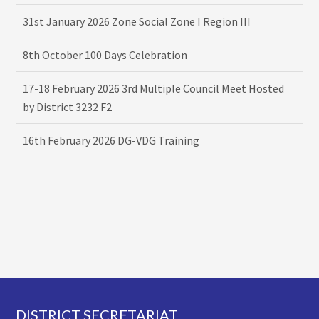
31st January 2026 Zone Social Zone I Region III
8th October 100 Days Celebration
17-18 February 2026 3rd Multiple Council Meet Hosted
by District 3232 F2
16th February 2026 DG-VDG Training
Footer
DISTRICT SECRETARIAT