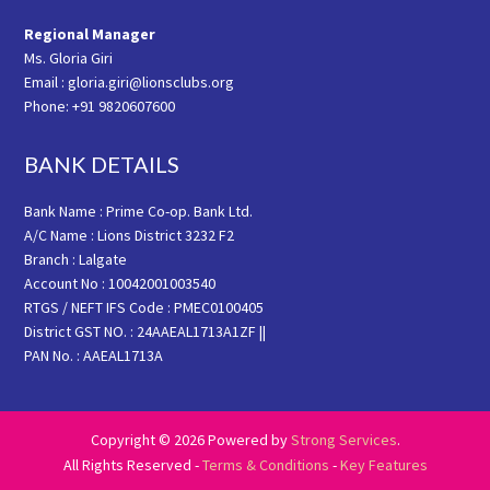
Regional Manager
Ms. Gloria Giri
Email : gloria.giri@lionsclubs.org
Phone: +91 9820607600
BANK DETAILS
Bank Name : Prime Co-op. Bank Ltd.
A/C Name : Lions District 3232 F2
Branch : Lalgate
Account No : 10042001003540
RTGS / NEFT IFS Code : PMEC0100405
District GST NO. : 24AAEAL1713A1ZF ||
PAN No. : AAEAL1713A
Copyright © 2026 Powered by
Strong Services
.
All Rights Reserved -
Terms & Conditions
-
Key Features