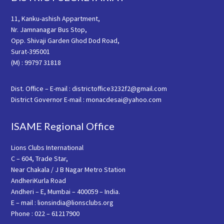
11, Kanku-ashish Appartment,
Nr. Jamnanagar Bus Stop,
Opp. Shivaji Garden Ghod Dod Road,
Surat-395001
(M) : 99797 31818
Dist. Office – E-mail : districtoffice3232f2@gmail.com
District Governor E-mail : monacdesai@yahoo.com
ISAME Regional Office
Lions Clubs International
C – 604, Trade Star,
Near Chakala / J B Nagar Metro Station
AndheriKurla Road
Andheri – E, Mumbai – 400059 – India.
E – mail : lionsindia@lionsclubs.org
Phone : 022 – 61217900