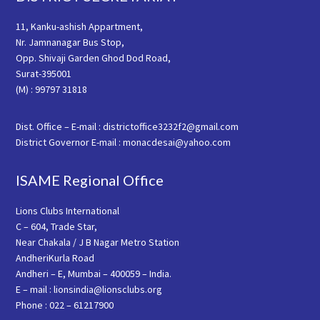
11, Kanku-ashish Appartment,
Nr. Jamnanagar Bus Stop,
Opp. Shivaji Garden Ghod Dod Road,
Surat-395001
(M) : 99797 31818
Dist. Office – E-mail : districtoffice3232f2@gmail.com
District Governor E-mail : monacdesai@yahoo.com
ISAME Regional Office
Lions Clubs International
C – 604, Trade Star,
Near Chakala / J B Nagar Metro Station
AndheriKurla Road
Andheri – E, Mumbai – 400059 – India.
E – mail : lionsindia@lionsclubs.org
Phone : 022 – 61217900