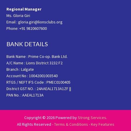
Regional Manager
Ms. Gloria Giri
Email : gloria.giri@lionsclubs.org
Phone: +91 9820607600
BANK DETAILS
Bank Name : Prime Co-op. Bank Ltd.
A/C Name : Lions District 3232 F2
Branch : Lalgate
Account No : 10042001003540
RTGS / NEFT IFS Code : PMEC0100405
District GST NO. : 24AAEAL1713A1ZF ||
PAN No. : AAEAL1713A
Copyright © 2026 Powered by
Strong Services
.
All Rights Reserved -
Terms & Conditions
-
Key Features