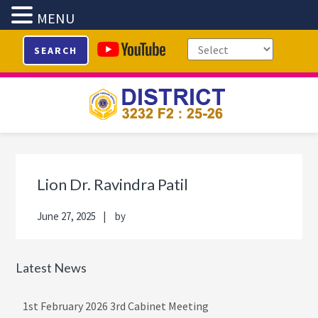
MENU
Skip
Skip
Skip
Skip
SEARCH
to
to
to
to
primary
main
primary
footer
navigation
content
sidebar
Primary
Sidebar
Lion Dr. Ravindra Patil
June 27, 2025
by
Latest News
1st February 2026 3rd Cabinet Meeting