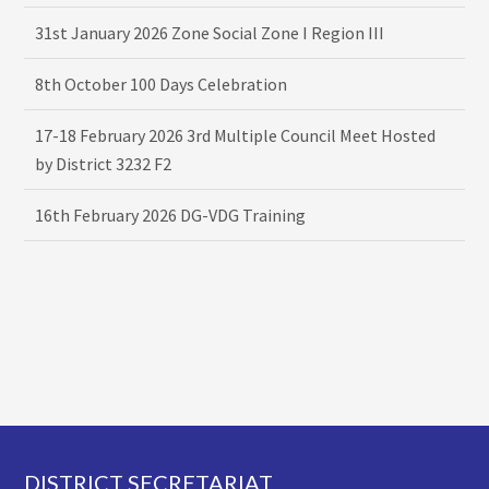
31st January 2026 Zone Social Zone I Region III
8th October 100 Days Celebration
17-18 February 2026 3rd Multiple Council Meet Hosted
by District 3232 F2
16th February 2026 DG-VDG Training
Footer
DISTRICT SECRETARIAT