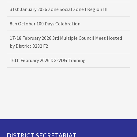
31st January 2026 Zone Social Zone I Region III
8th October 100 Days Celebration
17-18 February 2026 3rd Multiple Council Meet Hosted
by District 3232 F2
16th February 2026 DG-VDG Training
Footer
DISTRICT SECRETARIAT