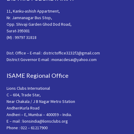
11, Kanku-ashish Appartment,
Nr. Jamnanagar Bus Stop,
Opp. Shivaji Garden Ghod Dod Road,
Surat-395001
(M) : 99797 31818
Dist. Office – E-mail : districtoffice3232f2@gmail.com
District Governor E-mail : monacdesai@yahoo.com
ISAME Regional Office
Lions Clubs International
C – 604, Trade Star,
Near Chakala / J B Nagar Metro Station
AndheriKurla Road
Andheri – E, Mumbai – 400059 – India.
E – mail : lionsindia@lionsclubs.org
Phone : 022 – 61217900