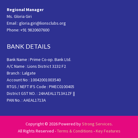
Regional Manager
Ms. Gloria Giri
Email : gloria.giri@lionsclubs.org
Phone: +91 9820607600
BANK DETAILS
Bank Name : Prime Co-op. Bank Ltd.
A/C Name : Lions District 3232 F2
Branch : Lalgate
Account No : 10042001003540
RTGS / NEFT IFS Code : PMEC0100405
District GST NO. : 24AAEAL1713A1ZF ||
PAN No. : AAEAL1713A
Copyright © 2026 Powered by
Strong Services
.
All Rights Reserved -
Terms & Conditions
-
Key Features