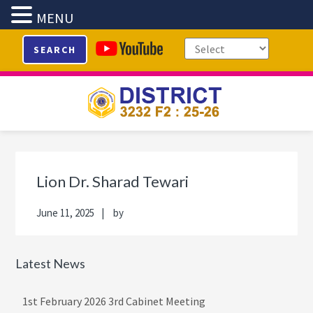
MENU
Skip
Skip
Skip
Skip
SEARCH
to
to
to
to
primary
main
primary
footer
navigation
content
sidebar
Primary
Sidebar
Lion Dr. Sharad Tewari
June 11, 2025
by
Latest News
1st February 2026 3rd Cabinet Meeting