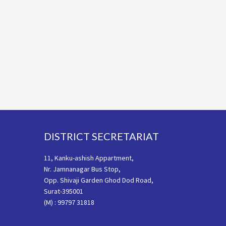
Footer
DISTRICT SECRETARIAT
11, Kanku-ashish Appartment,
Nr. Jamnanagar Bus Stop,
Opp. Shivaji Garden Ghod Dod Road,
Surat-395001
(M) : 99797 31818