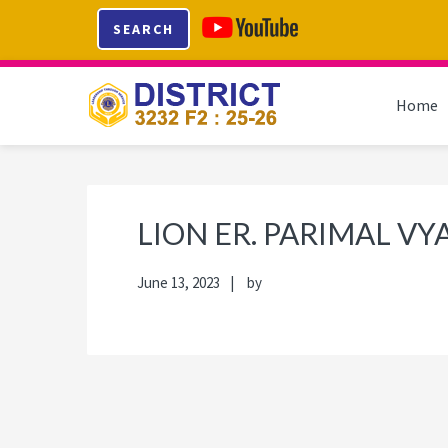
Skip
Skip
Skip
Skip
SEARCH
to
to
to
to
primary
main
primary
footer
navigation
content
sidebar
Home
LION ER. PARIMAL VY
June 13, 2023
by