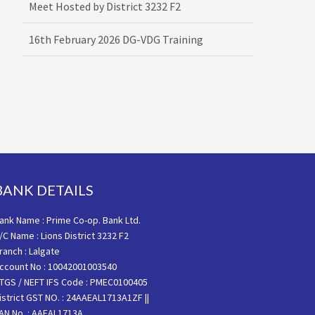
16th February 2026 DG-VDG Training
BANK DETAILS
ank Name : Prime Co-op. Bank Ltd.
/C Name : Lions District 3232 F2
ranch : Lalgate
ccount No : 10042001003540
TGS / NEFT IFS Code : PMEC0100405
istrict GST NO. : 24AAEAL1713A1ZF ||
AN No. : AAEAL1713A