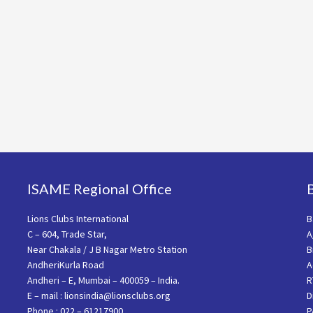
ISAME Regional Office
Lions Clubs International
B
C – 604, Trade Star,
A
Near Chakala / J B Nagar Metro Station
B
AndheriKurla Road
A
Andheri – E, Mumbai – 400059 – India.
R
E – mail : lionsindia@lionsclubs.org
D
Phone : 022 – 61217900
P