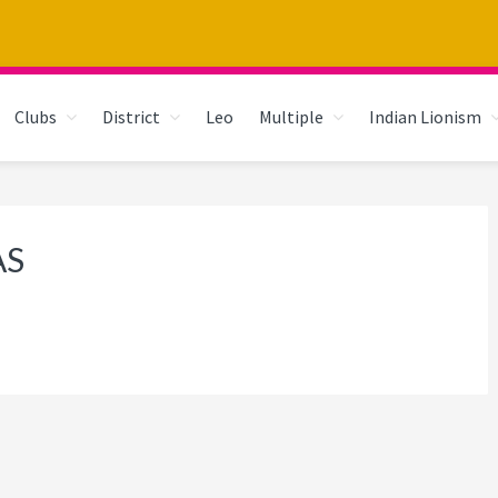
Clubs
District
Leo
Multiple
Indian Lionism
AS