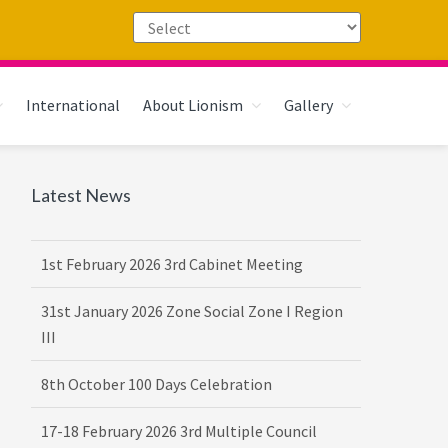
International
About Lionism
Gallery
Primary
Latest News
Sidebar
1st February 2026 3rd Cabinet Meeting
31st January 2026 Zone Social Zone I Region
III
8th October 100 Days Celebration
17-18 February 2026 3rd Multiple Council
Meet Hosted by District 3232 F2