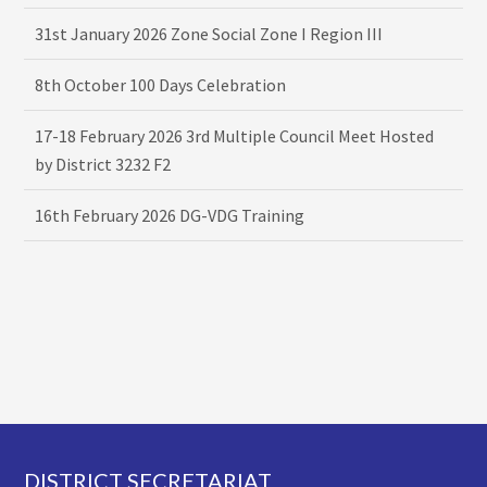
31st January 2026 Zone Social Zone I Region III
8th October 100 Days Celebration
17-18 February 2026 3rd Multiple Council Meet Hosted
by District 3232 F2
16th February 2026 DG-VDG Training
Footer
DISTRICT SECRETARIAT