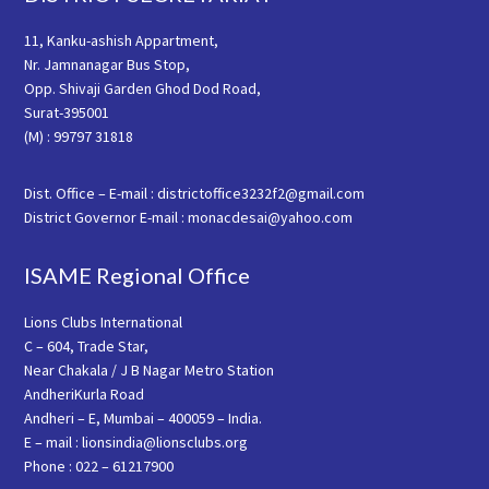
11, Kanku-ashish Appartment,
Nr. Jamnanagar Bus Stop,
Opp. Shivaji Garden Ghod Dod Road,
Surat-395001
(M) : 99797 31818
Dist. Office – E-mail : districtoffice3232f2@gmail.com
District Governor E-mail : monacdesai@yahoo.com
ISAME Regional Office
Lions Clubs International
C – 604, Trade Star,
Near Chakala / J B Nagar Metro Station
AndheriKurla Road
Andheri – E, Mumbai – 400059 – India.
E – mail : lionsindia@lionsclubs.org
Phone : 022 – 61217900