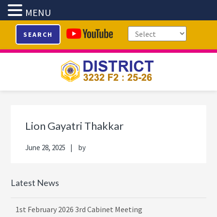
MENU
Skip
Skip
Skip
Skip
SEARCH
to
to
to
to
primary
main
primary
footer
navigation
content
sidebar
Primary
Sidebar
Lion Gayatri Thakkar
June 28, 2025
by
Latest News
1st February 2026 3rd Cabinet Meeting