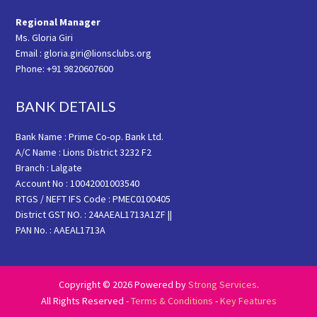
Regional Manager
Ms. Gloria Giri
Email : gloria.giri@lionsclubs.org
Phone: +91 9820607600
BANK DETAILS
Bank Name : Prime Co-op. Bank Ltd.
A/C Name : Lions District 3232 F2
Branch : Lalgate
Account No : 10042001003540
RTGS / NEFT IFS Code : PMEC0100405
District GST NO. : 24AAEAL1713A1ZF ||
PAN No. : AAEAL1713A
Copyright © 2026 Powered by
Strong Services
.
All Rights Reserved -
Terms & Conditions
-
Key Features