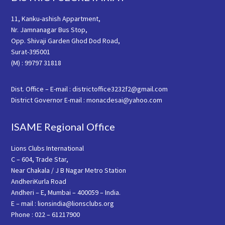
11, Kanku-ashish Appartment,
Nr. Jamnanagar Bus Stop,
Opp. Shivaji Garden Ghod Dod Road,
Surat-395001
(M) : 99797 31818
Dist. Office – E-mail : districtoffice3232f2@gmail.com
District Governor E-mail : monacdesai@yahoo.com
ISAME Regional Office
Lions Clubs International
C – 604, Trade Star,
Near Chakala / J B Nagar Metro Station
AndheriKurla Road
Andheri – E, Mumbai – 400059 – India.
E – mail : lionsindia@lionsclubs.org
Phone : 022 – 61217900