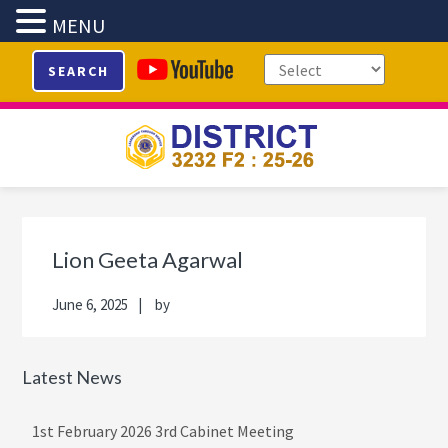
MENU
Skip
Skip
Skip
Skip
SEARCH
to
to
to
to
primary
main
primary
footer
navigation
content
sidebar
Primary
Sidebar
Lion Geeta Agarwal
June 6, 2025
by
Latest News
1st February 2026 3rd Cabinet Meeting