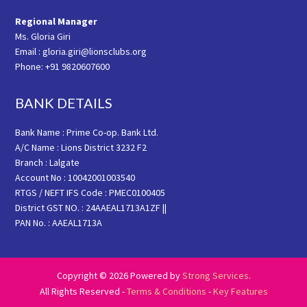
Regional Manager
Ms. Gloria Giri
Email : gloria.giri@lionsclubs.org
Phone: +91 9820607600
BANK DETAILS
Bank Name : Prime Co-op. Bank Ltd.
A/C Name : Lions District 3232 F2
Branch : Lalgate
Account No : 10042001003540
RTGS / NEFT IFS Code : PMEC0100405
District GST NO. : 24AAEAL1713A1ZF ||
PAN No. : AAEAL1713A
Copyright © 2026 Powered by
Strong Services
.
All Rights Reserved -
Terms & Conditions
-
Key Features