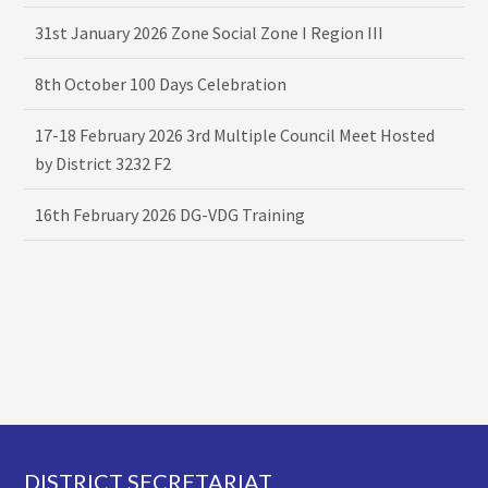
31st January 2026 Zone Social Zone I Region III
8th October 100 Days Celebration
17-18 February 2026 3rd Multiple Council Meet Hosted
by District 3232 F2
16th February 2026 DG-VDG Training
Footer
DISTRICT SECRETARIAT