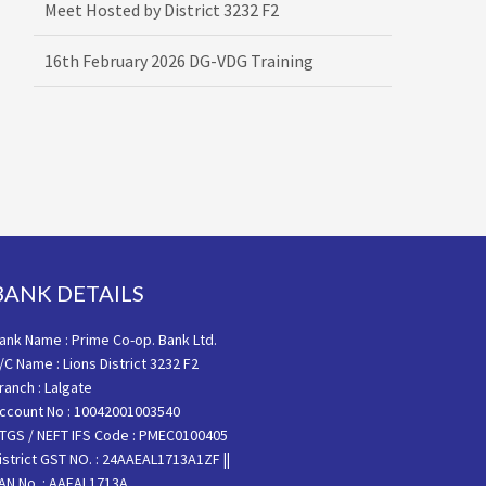
16th February 2026 DG-VDG Training
BANK DETAILS
ank Name : Prime Co-op. Bank Ltd.
/C Name : Lions District 3232 F2
ranch : Lalgate
ccount No : 10042001003540
TGS / NEFT IFS Code : PMEC0100405
istrict GST NO. : 24AAEAL1713A1ZF ||
AN No. : AAEAL1713A