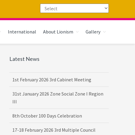
International
About Lionism
Gallery
Primary
Latest News
Sidebar
1st February 2026 3rd Cabinet Meeting
31st January 2026 Zone Social Zone I Region
III
8th October 100 Days Celebration
17-18 February 2026 3rd Multiple Council
Meet Hosted by District 3232 F2