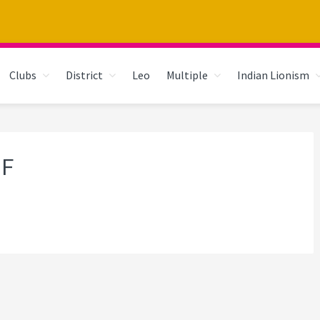
Clubs
District
Leo
Multiple
Indian Lionism
JF