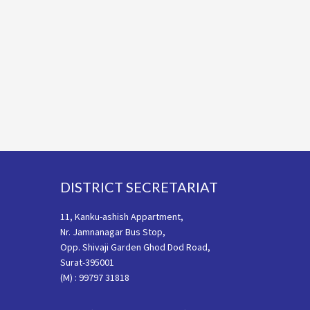
Footer
DISTRICT SECRETARIAT
11, Kanku-ashish Appartment,
Nr. Jamnanagar Bus Stop,
Opp. Shivaji Garden Ghod Dod Road,
Surat-395001
(M) : 99797 31818