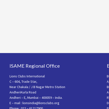
ISAME Regional Office
Lions Clubs International
B
C – 604, Trade Star,
A
Near Chakala / J B Nagar Metro Station
B
AndheriKurla Road
A
Andheri – E, Mumbai – 400059 – India.
R
E – mail : lionsindia@lionsclubs.org
D
Phone : 022 – 61217900
P