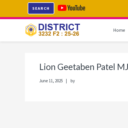
Skip
Skip
Skip
Skip
SEARCH
to
to
to
to
primary
main
primary
footer
navigation
content
sidebar
Home
Lion Geetaben Patel M
June 11, 2025
by