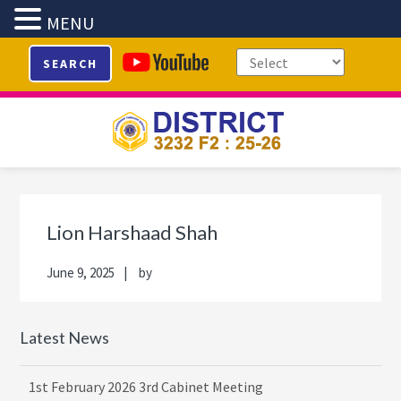
MENU
Skip
Skip
Skip
Skip
SEARCH
to
to
to
to
primary
main
primary
footer
navigation
content
sidebar
Primary
Sidebar
Lion Harshaad Shah
June 9, 2025
by
Latest News
1st February 2026 3rd Cabinet Meeting