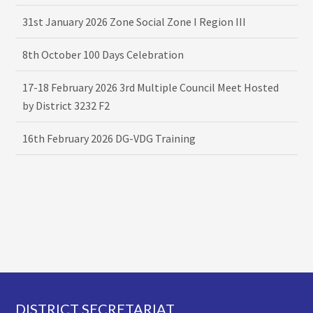
31st January 2026 Zone Social Zone I Region III
8th October 100 Days Celebration
17-18 February 2026 3rd Multiple Council Meet Hosted
by District 3232 F2
16th February 2026 DG-VDG Training
Footer
DISTRICT SECRETARIAT