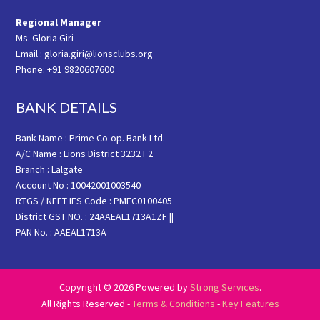
Regional Manager
Ms. Gloria Giri
Email : gloria.giri@lionsclubs.org
Phone: +91 9820607600
BANK DETAILS
Bank Name : Prime Co-op. Bank Ltd.
A/C Name : Lions District 3232 F2
Branch : Lalgate
Account No : 10042001003540
RTGS / NEFT IFS Code : PMEC0100405
District GST NO. : 24AAEAL1713A1ZF ||
PAN No. : AAEAL1713A
Copyright © 2026 Powered by
Strong Services
.
All Rights Reserved -
Terms & Conditions
-
Key Features