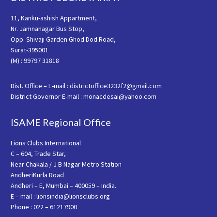
11, Kanku-ashish Appartment,
Nr. Jamnanagar Bus Stop,
Opp. Shivaji Garden Ghod Dod Road,
Surat-395001
(M) : 99797 31818
Dist. Office – E-mail : districtoffice3232f2@gmail.com
District Governor E-mail : monacdesai@yahoo.com
ISAME Regional Office
Lions Clubs International
C – 604, Trade Star,
Near Chakala / J B Nagar Metro Station
AndheriKurla Road
Andheri – E, Mumbai – 400059 – India.
E – mail : lionsindia@lionsclubs.org
Phone : 022 – 61217900