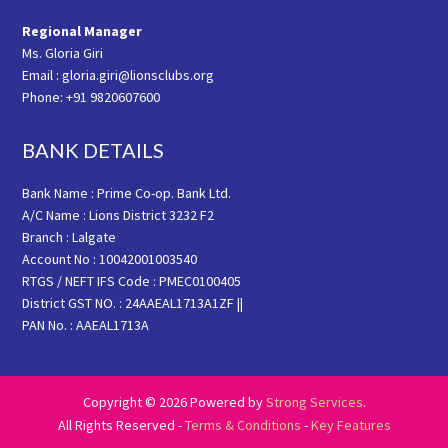
Regional Manager
Ms. Gloria Giri
Email : gloria.giri@lionsclubs.org
Phone: +91 9820607600
BANK DETAILS
Bank Name : Prime Co-op. Bank Ltd.
A/C Name : Lions District 3232 F2
Branch : Lalgate
Account No : 10042001003540
RTGS / NEFT IFS Code : PMEC0100405
District GST NO. : 24AAEAL1713A1ZF ||
PAN No. : AAEAL1713A
Copyright © 2026 Powered by
Strong Services
.
All Rights Reserved -
Terms & Conditions
-
Key Features