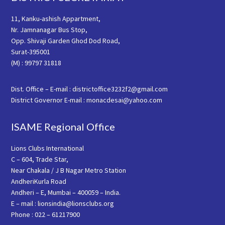
11, Kanku-ashish Appartment,
Nr. Jamnanagar Bus Stop,
Opp. Shivaji Garden Ghod Dod Road,
Surat-395001
(M) : 99797 31818
Dist. Office – E-mail : districtoffice3232f2@gmail.com
District Governor E-mail : monacdesai@yahoo.com
ISAME Regional Office
Lions Clubs International
C – 604, Trade Star,
Near Chakala / J B Nagar Metro Station
AndheriKurla Road
Andheri – E, Mumbai – 400059 – India.
E – mail : lionsindia@lionsclubs.org
Phone : 022 – 61217900