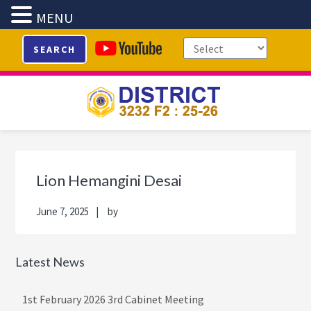
MENU
Skip
Skip
Skip
Skip
SEARCH
to
to
to
to
primary
main
primary
footer
navigation
content
sidebar
Primary
Sidebar
Lion Hemangini Desai
June 7, 2025
by
Latest News
1st February 2026 3rd Cabinet Meeting