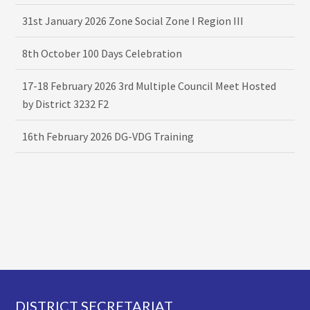
31st January 2026 Zone Social Zone I Region III
8th October 100 Days Celebration
17-18 February 2026 3rd Multiple Council Meet Hosted
by District 3232 F2
16th February 2026 DG-VDG Training
Footer
DISTRICT SECRETARIAT