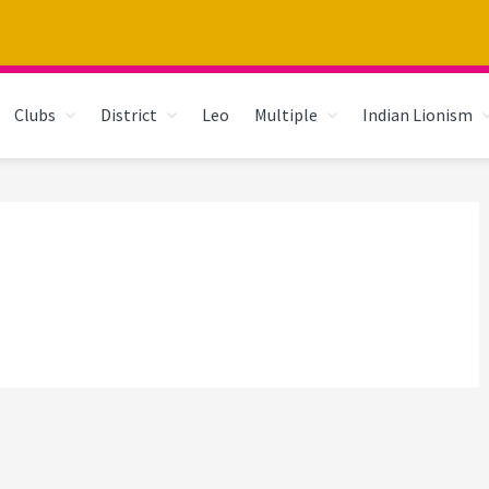
Clubs
District
Leo
Multiple
Indian Lionism