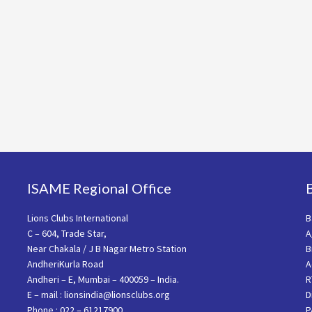
ISAME Regional Office
Lions Clubs International
B
C – 604, Trade Star,
A
Near Chakala / J B Nagar Metro Station
B
AndheriKurla Road
A
Andheri – E, Mumbai – 400059 – India.
R
E – mail : lionsindia@lionsclubs.org
D
Phone : 022 – 61217900
P