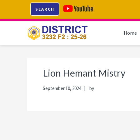
Skip
Skip
Skip
Skip
SEARCH
to
to
to
to
primary
main
primary
footer
navigation
content
sidebar
Home
Lion Hemant Mistry
September 10, 2024
by