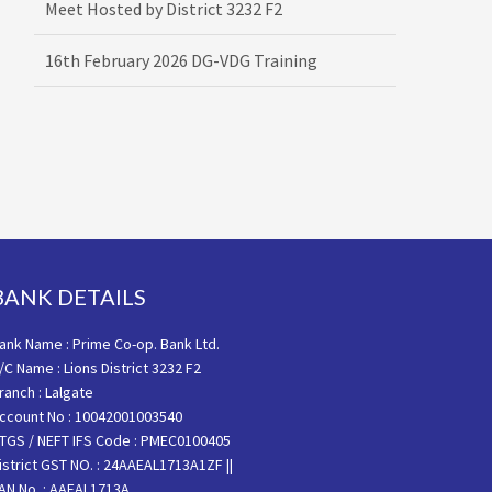
16th February 2026 DG-VDG Training
BANK DETAILS
ank Name : Prime Co-op. Bank Ltd.
/C Name : Lions District 3232 F2
ranch : Lalgate
ccount No : 10042001003540
TGS / NEFT IFS Code : PMEC0100405
istrict GST NO. : 24AAEAL1713A1ZF ||
AN No. : AAEAL1713A