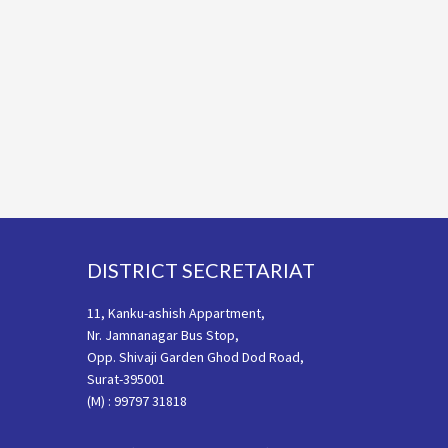
Footer
DISTRICT SECRETARIAT
11, Kanku-ashish Appartment,
Nr. Jamnanagar Bus Stop,
Opp. Shivaji Garden Ghod Dod Road,
Surat-395001
(M) : 99797 31818