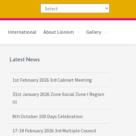
International
About Lionism
Gallery
Primary
Latest News
Sidebar
1st February 2026 3rd Cabinet Meeting
31st January 2026 Zone Social Zone I Region
III
8th October 100 Days Celebration
17-18 February 2026 3rd Multiple Council
Meet Hosted by District 3232 F2