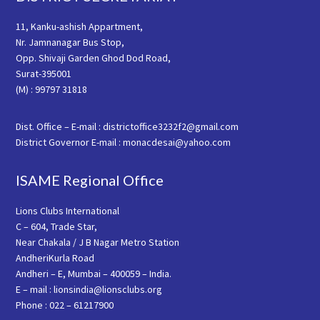
11, Kanku-ashish Appartment,
Nr. Jamnanagar Bus Stop,
Opp. Shivaji Garden Ghod Dod Road,
Surat-395001
(M) : 99797 31818
Dist. Office – E-mail : districtoffice3232f2@gmail.com
District Governor E-mail : monacdesai@yahoo.com
ISAME Regional Office
Lions Clubs International
C – 604, Trade Star,
Near Chakala / J B Nagar Metro Station
AndheriKurla Road
Andheri – E, Mumbai – 400059 – India.
E – mail : lionsindia@lionsclubs.org
Phone : 022 – 61217900