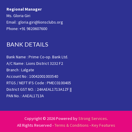
Regional Manager
Ms. Gloria Giri
Email : gloria.giri@lionsclubs.org
Phone: +91 9820607600
BANK DETAILS
Bank Name : Prime Co-op. Bank Ltd.
A/C Name : Lions District 3232 F2
Branch : Lalgate
Account No : 10042001003540
RTGS / NEFT IFS Code : PMEC0100405
District GST NO. : 24AAEAL1713A1ZF ||
PAN No. : AAEAL1713A
Copyright © 2026 Powered by
Strong Services
.
All Rights Reserved -
Terms & Conditions
-
Key Features