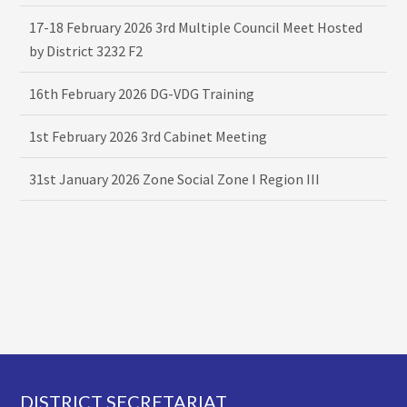
17-18 February 2026 3rd Multiple Council Meet Hosted
by District 3232 F2
16th February 2026 DG-VDG Training
1st February 2026 3rd Cabinet Meeting
31st January 2026 Zone Social Zone I Region III
Footer
DISTRICT SECRETARIAT