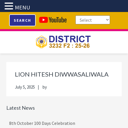
MENU
Skip
Skip
Skip
Skip
SEARCH
to
to
to
to
primary
main
primary
footer
navigation
content
sidebar
Primary
Sidebar
LION HITESH DIWWASALIWALA
July 5, 2025
by
Latest News
8th October 100 Days Celebration