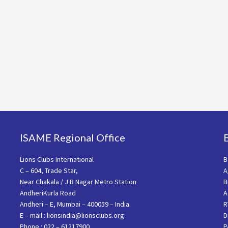
ISAME Regional Office
Lions Clubs International
B
C – 604, Trade Star,
A
Near Chakala / J B Nagar Metro Station
B
AndheriKurla Road
A
Andheri – E, Mumbai – 400059 – India.
R
E – mail : lionsindia@lionsclubs.org
D
Phone : 022 – 61217900
P