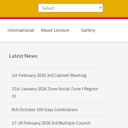
International
About Lionism
Gallery
Primary
Latest News
16th February 2026 DG-VDG Training
Sidebar
1st February 2026 3rd Cabinet Meeting
31st January 2026 Zone Social Zone I Region
III
8th October 100 Days Celebration
17-18 February 2026 3rd Multiple Council
Meet Hosted by District 3232 F2