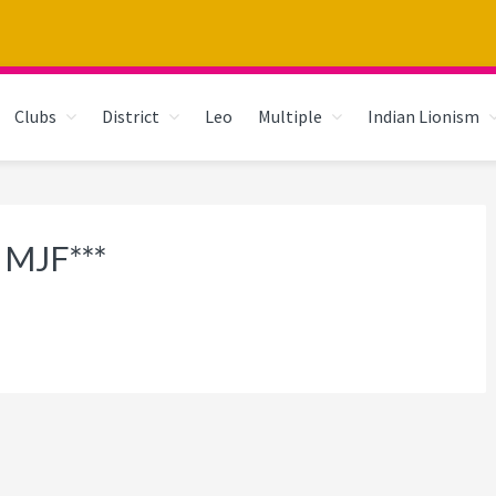
Clubs
District
Leo
Multiple
Indian Lionism
 MJF***