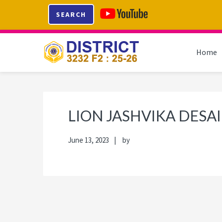
Skip
Skip
Skip
Skip
SEARCH
to
to
to
to
primary
main
primary
footer
navigation
content
sidebar
Home
LION JASHVIKA DESAI
June 13, 2023
by