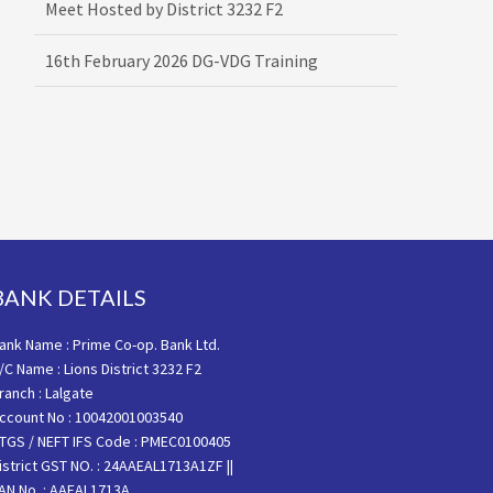
16th February 2026 DG-VDG Training
BANK DETAILS
ank Name : Prime Co-op. Bank Ltd.
/C Name : Lions District 3232 F2
ranch : Lalgate
ccount No : 10042001003540
TGS / NEFT IFS Code : PMEC0100405
istrict GST NO. : 24AAEAL1713A1ZF ||
AN No. : AAEAL1713A