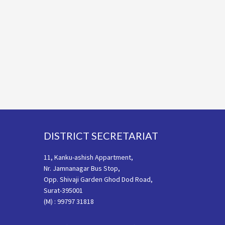
Footer
DISTRICT SECRETARIAT
11, Kanku-ashish Appartment,
Nr. Jamnanagar Bus Stop,
Opp. Shivaji Garden Ghod Dod Road,
Surat-395001
(M) : 99797 31818