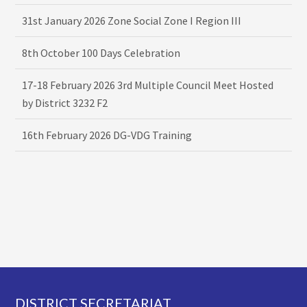
31st January 2026 Zone Social Zone I Region III
8th October 100 Days Celebration
17-18 February 2026 3rd Multiple Council Meet Hosted
by District 3232 F2
16th February 2026 DG-VDG Training
Footer
DISTRICT SECRETARIAT