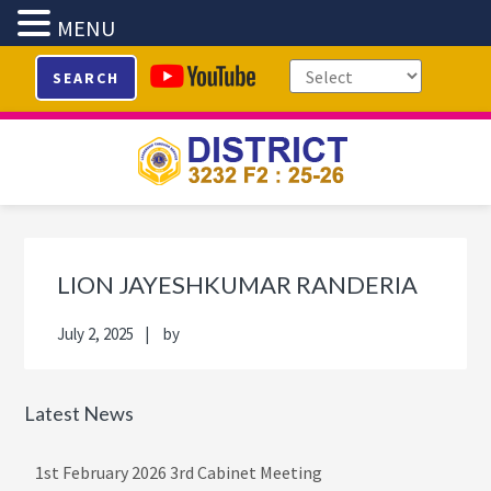
MENU
Skip
Skip
Skip
Skip
SEARCH
to
to
to
to
primary
main
primary
footer
navigation
content
sidebar
Primary
Sidebar
LION JAYESHKUMAR RANDERIA
July 2, 2025
by
Latest News
1st February 2026 3rd Cabinet Meeting