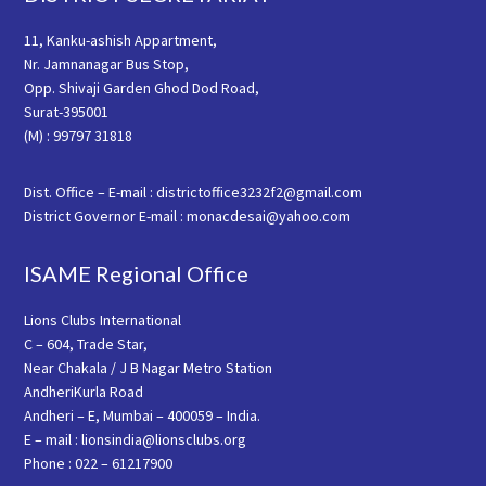
11, Kanku-ashish Appartment,
Nr. Jamnanagar Bus Stop,
Opp. Shivaji Garden Ghod Dod Road,
Surat-395001
(M) : 99797 31818
Dist. Office – E-mail : districtoffice3232f2@gmail.com
District Governor E-mail : monacdesai@yahoo.com
ISAME Regional Office
Lions Clubs International
C – 604, Trade Star,
Near Chakala / J B Nagar Metro Station
AndheriKurla Road
Andheri – E, Mumbai – 400059 – India.
E – mail : lionsindia@lionsclubs.org
Phone : 022 – 61217900