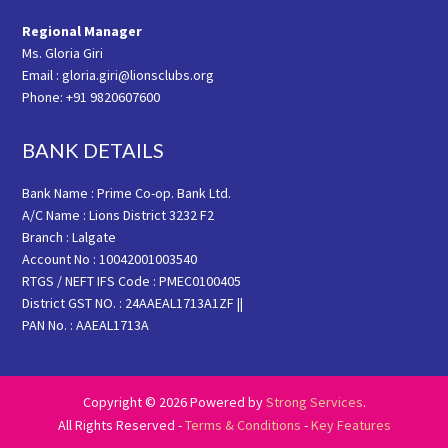
Regional Manager
Ms. Gloria Giri
Email : gloria.giri@lionsclubs.org
Phone: +91 9820607600
BANK DETAILS
Bank Name : Prime Co-op. Bank Ltd.
A/C Name : Lions District 3232 F2
Branch : Lalgate
Account No : 10042001003540
RTGS / NEFT IFS Code : PMEC0100405
District GST NO. : 24AAEAL1713A1ZF ||
PAN No. : AAEAL1713A
Copyright © 2026 Powered by
Strong Services
.
All Rights Reserved -
Terms & Conditions
-
Key Features