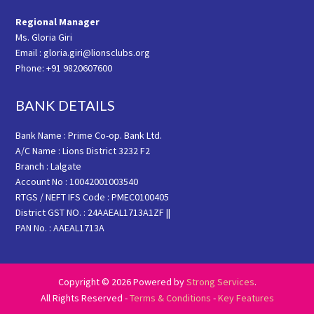
Regional Manager
Ms. Gloria Giri
Email : gloria.giri@lionsclubs.org
Phone: +91 9820607600
BANK DETAILS
Bank Name : Prime Co-op. Bank Ltd.
A/C Name : Lions District 3232 F2
Branch : Lalgate
Account No : 10042001003540
RTGS / NEFT IFS Code : PMEC0100405
District GST NO. : 24AAEAL1713A1ZF ||
PAN No. : AAEAL1713A
Copyright © 2026 Powered by
Strong Services
.
All Rights Reserved -
Terms & Conditions
-
Key Features