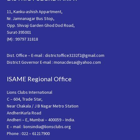
11, Kanku-ashish Appartment,
Nr. Jamnanagar Bus Stop,
Opp. Shivaji Garden Ghod Dod Road,
Surat-395001
(M) : 99797 31818
Dist. Office – E-mail : districtoffice3232f2@gmail.com
District Governor E-mail : monacdesai@yahoo.com
ISAME Regional Office
Lions Clubs International
C – 604, Trade Star,
Near Chakala / J B Nagar Metro Station
AndheriKurla Road
Andheri – E, Mumbai – 400059 – India.
E – mail : lionsindia@lionsclubs.org
Phone : 022 – 61217900