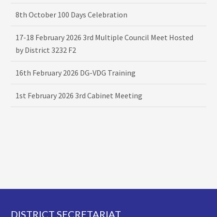
8th October 100 Days Celebration
17-18 February 2026 3rd Multiple Council Meet Hosted
by District 3232 F2
16th February 2026 DG-VDG Training
1st February 2026 3rd Cabinet Meeting
Footer
DISTRICT SECRETARIAT