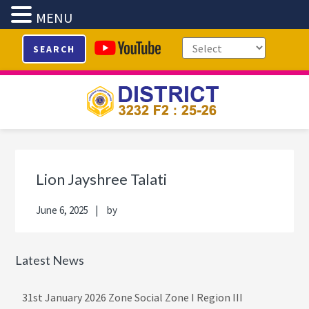
MENU
Skip
Skip
Skip
Skip
SEARCH
to
to
to
to
primary
main
primary
footer
navigation
content
sidebar
Primary
Sidebar
Lion Jayshree Talati
June 6, 2025
by
Latest News
31st January 2026 Zone Social Zone I Region III