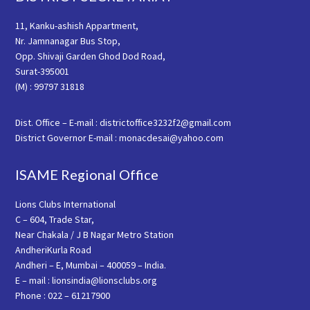
11, Kanku-ashish Appartment,
Nr. Jamnanagar Bus Stop,
Opp. Shivaji Garden Ghod Dod Road,
Surat-395001
(M) : 99797 31818
Dist. Office – E-mail : districtoffice3232f2@gmail.com
District Governor E-mail : monacdesai@yahoo.com
ISAME Regional Office
Lions Clubs International
C – 604, Trade Star,
Near Chakala / J B Nagar Metro Station
AndheriKurla Road
Andheri – E, Mumbai – 400059 – India.
E – mail : lionsindia@lionsclubs.org
Phone : 022 – 61217900