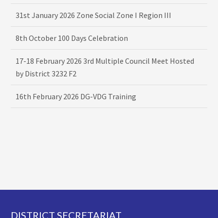
31st January 2026 Zone Social Zone I Region III
8th October 100 Days Celebration
17-18 February 2026 3rd Multiple Council Meet Hosted
by District 3232 F2
16th February 2026 DG-VDG Training
Footer
DISTRICT SECRETARIAT