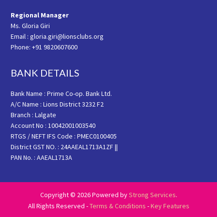
Regional Manager
Ms. Gloria Giri
Email : gloria.giri@lionsclubs.org
Phone: +91 9820607600
BANK DETAILS
Bank Name : Prime Co-op. Bank Ltd.
A/C Name : Lions District 3232 F2
Branch : Lalgate
Account No : 10042001003540
RTGS / NEFT IFS Code : PMEC0100405
District GST NO. : 24AAEAL1713A1ZF ||
PAN No. : AAEAL1713A
Copyright © 2026 Powered by
Strong Services
.
All Rights Reserved -
Terms & Conditions
-
Key Features