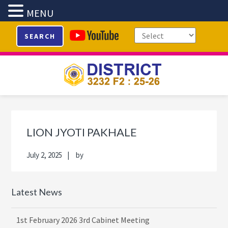
MENU
Skip
Skip
Skip
Skip
SEARCH
to
to
to
to
primary
main
primary
footer
navigation
content
sidebar
Primary
Sidebar
LION JYOTI PAKHALE
July 2, 2025
by
Latest News
1st February 2026 3rd Cabinet Meeting