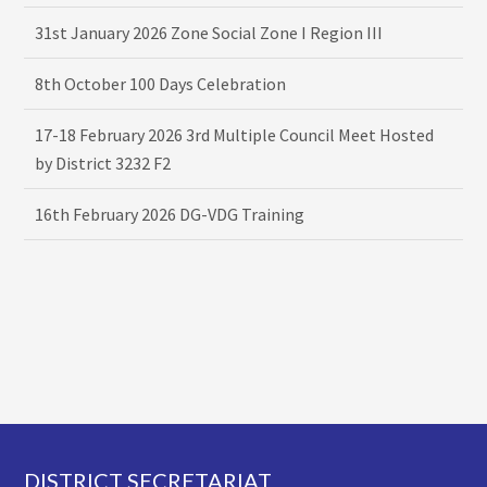
31st January 2026 Zone Social Zone I Region III
8th October 100 Days Celebration
17-18 February 2026 3rd Multiple Council Meet Hosted
by District 3232 F2
16th February 2026 DG-VDG Training
Footer
DISTRICT SECRETARIAT