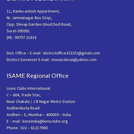
11, Kanku-ashish Appartment,
Nr. Jamnanagar Bus Stop,
Opp. Shivaji Garden Ghod Dod Road,
Surat-395001
(M) : 99797 31818
Dist. Office – E-mail : districtoffice3232f2@gmail.com
District Governor E-mail : monacdesai@yahoo.com
ISAME Regional Office
Lions Clubs International
C – 604, Trade Star,
Near Chakala / J B Nagar Metro Station
AndheriKurla Road
Andheri – E, Mumbai – 400059 – India.
E – mail : lionsindia@lionsclubs.org
Phone : 022 – 61217900