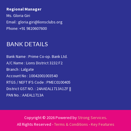
Regional Manager
Ms. Gloria Giri
Email : gloria.giri@lionsclubs.org
Phone: +91 9820607600
BANK DETAILS
Bank Name : Prime Co-op. Bank Ltd.
A/C Name : Lions District 3232 F2
Branch : Lalgate
Account No : 10042001003540
RTGS / NEFT IFS Code : PMEC0100405
District GST NO. : 24AAEAL1713A1ZF ||
PAN No. : AAEAL1713A
Copyright © 2026 Powered by
Strong Services
.
All Rights Reserved -
Terms & Conditions
-
Key Features