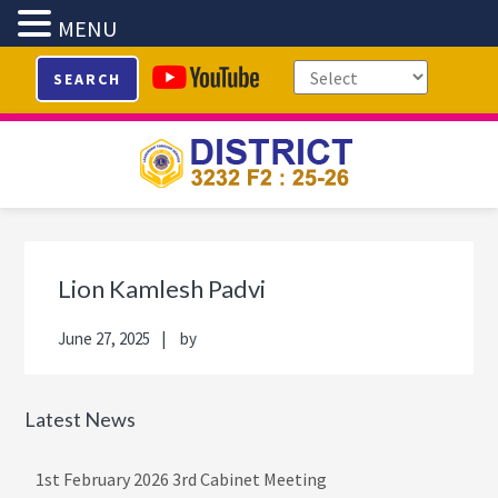
MENU
Skip
Skip
Skip
Skip
SEARCH
to
to
to
to
primary
main
primary
footer
navigation
content
sidebar
Primary
Sidebar
Lion Kamlesh Padvi
June 27, 2025
by
Latest News
1st February 2026 3rd Cabinet Meeting