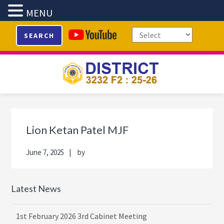
MENU
Skip
Skip
Skip
Skip
SEARCH
to
to
to
to
primary
main
primary
footer
navigation
content
sidebar
Primary
Sidebar
Lion Ketan Patel MJF
June 7, 2025
by
Latest News
1st February 2026 3rd Cabinet Meeting