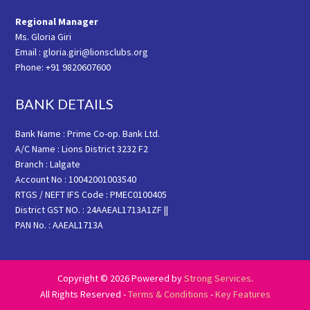
Regional Manager
Ms. Gloria Giri
Email : gloria.giri@lionsclubs.org
Phone: +91 9820607600
BANK DETAILS
Bank Name : Prime Co-op. Bank Ltd.
A/C Name : Lions District 3232 F2
Branch : Lalgate
Account No : 10042001003540
RTGS / NEFT IFS Code : PMEC0100405
District GST NO. : 24AAEAL1713A1ZF ||
PAN No. : AAEAL1713A
Copyright © 2026 Powered by
Strong Services
.
All Rights Reserved -
Terms & Conditions
-
Key Features