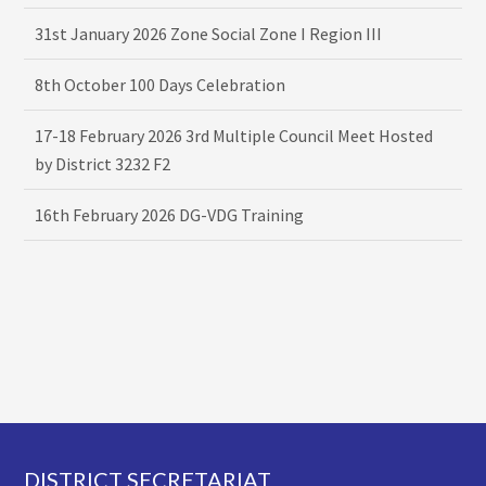
31st January 2026 Zone Social Zone I Region III
8th October 100 Days Celebration
17-18 February 2026 3rd Multiple Council Meet Hosted
by District 3232 F2
16th February 2026 DG-VDG Training
Footer
DISTRICT SECRETARIAT