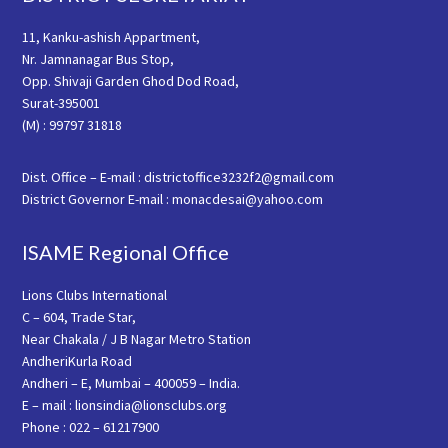
11, Kanku-ashish Appartment,
Nr. Jamnanagar Bus Stop,
Opp. Shivaji Garden Ghod Dod Road,
Surat-395001
(M) : 99797 31818
Dist. Office – E-mail : districtoffice3232f2@gmail.com
District Governor E-mail : monacdesai@yahoo.com
ISAME Regional Office
Lions Clubs International
C – 604, Trade Star,
Near Chakala / J B Nagar Metro Station
AndheriKurla Road
Andheri – E, Mumbai – 400059 – India.
E – mail : lionsindia@lionsclubs.org
Phone : 022 – 61217900