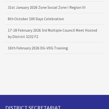
31st January 2026 Zone Social Zone I Region III
8th October 100 Days Celebration
17-18 February 2026 3rd Multiple Council Meet Hosted
by District 3232 F2
16th February 2026 DG-VDG Training
Footer
DISTRICT SECRETARIAT