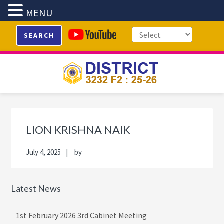
MENU
Skip
Skip
Skip
Skip
SEARCH
to
to
to
to
primary
main
primary
footer
navigation
content
sidebar
Primary
Sidebar
LION KRISHNA NAIK
July 4, 2025
by
Latest News
1st February 2026 3rd Cabinet Meeting