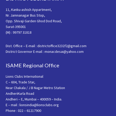
11, Kanku-ashish Appartment,
Nr. Jamnanagar Bus Stop,
Opp. Shivaji Garden Ghod Dod Road,
Surat-395001
(M) : 99797 31818
Dist. Office – E-mail : districtoffice3232f2@gmail.com
District Governor E-mail : monacdesai@yahoo.com
ISAME Regional Office
Lions Clubs International
C – 604, Trade Star,
Near Chakala / J B Nagar Metro Station
AndheriKurla Road
Andheri – E, Mumbai – 400059 – India.
E – mail : lionsindia@lionsclubs.org
Phone : 022 – 61217900