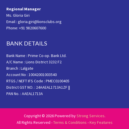
Regional Manager
Ms. Gloria Giri
Email : gloria.giri@lionsclubs.org
Phone: +91 9820607600
BANK DETAILS
Bank Name : Prime Co-op. Bank Ltd.
A/C Name : Lions District 3232 F2
Branch : Lalgate
Account No : 10042001003540
RTGS / NEFT IFS Code : PMEC0100405
District GST NO. : 24AAEAL1713A1ZF ||
PAN No. : AAEAL1713A
Copyright © 2026 Powered by
Strong Services
.
All Rights Reserved -
Terms & Conditions
-
Key Features