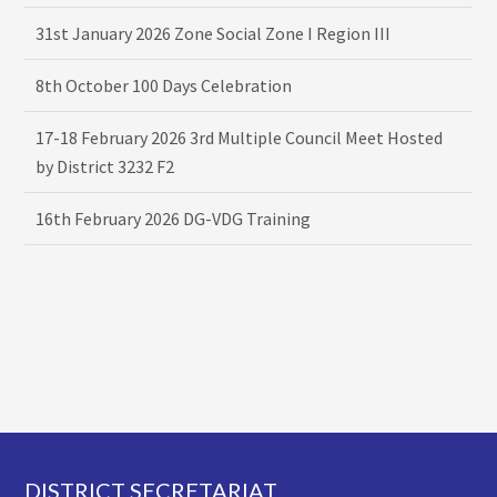
31st January 2026 Zone Social Zone I Region III
8th October 100 Days Celebration
17-18 February 2026 3rd Multiple Council Meet Hosted
by District 3232 F2
16th February 2026 DG-VDG Training
Footer
DISTRICT SECRETARIAT