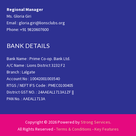
Regional Manager
Ms. Gloria Giri
Email : gloria.giri@lionsclubs.org
Phone: +91 9820607600
BANK DETAILS
Bank Name : Prime Co-op. Bank Ltd.
A/C Name : Lions District 3232 F2
Branch : Lalgate
Account No : 10042001003540
RTGS / NEFT IFS Code : PMEC0100405
District GST NO. : 24AAEAL1713A1ZF ||
PAN No. : AAEAL1713A
Copyright © 2026 Powered by
Strong Services
.
All Rights Reserved -
Terms & Conditions
-
Key Features