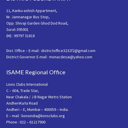
11, Kanku-ashish Appartment,
Nr. Jamnanagar Bus Stop,
Opp. Shivaji Garden Ghod Dod Road,
Surat-395001
(M) : 99797 31818
Dist. Office – E-mail : districtoffice3232f2@gmail.com
District Governor E-mail : monacdesai@yahoo.com
ISAME Regional Office
Lions Clubs International
C – 604, Trade Star,
Near Chakala / J B Nagar Metro Station
AndheriKurla Road
Andheri – E, Mumbai – 400059 – India.
E – mail : lionsindia@lionsclubs.org
Phone : 022 – 61217900