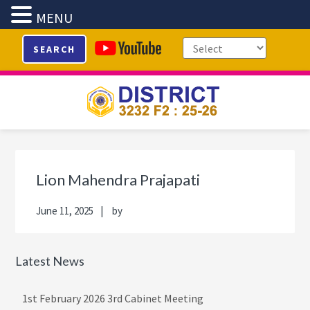
MENU
Skip
Skip
Skip
Skip
SEARCH
to
to
to
to
primary
main
primary
footer
navigation
content
sidebar
Primary
Sidebar
Lion Mahendra Prajapati
June 11, 2025
by
Latest News
1st February 2026 3rd Cabinet Meeting