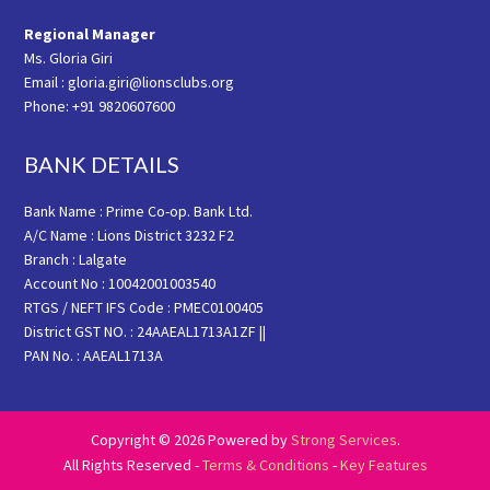
Regional Manager
Ms. Gloria Giri
Email : gloria.giri@lionsclubs.org
Phone: +91 9820607600
BANK DETAILS
Bank Name : Prime Co-op. Bank Ltd.
A/C Name : Lions District 3232 F2
Branch : Lalgate
Account No : 10042001003540
RTGS / NEFT IFS Code : PMEC0100405
District GST NO. : 24AAEAL1713A1ZF ||
PAN No. : AAEAL1713A
Copyright © 2026 Powered by
Strong Services
.
All Rights Reserved -
Terms & Conditions
-
Key Features