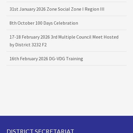
31st January 2026 Zone Social Zone I Region III
8th October 100 Days Celebration
17-18 February 2026 3rd Multiple Council Meet Hosted
by District 3232 F2
16th February 2026 DG-VDG Training
Footer
DISTRICT SECRETARIAT