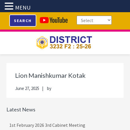
MENU
Skip
Skip
Skip
Skip
SEARCH
to
to
to
to
primary
main
primary
footer
navigation
content
sidebar
Primary
Sidebar
Lion Manishkumar Kotak
June 27, 2025
by
Latest News
1st February 2026 3rd Cabinet Meeting