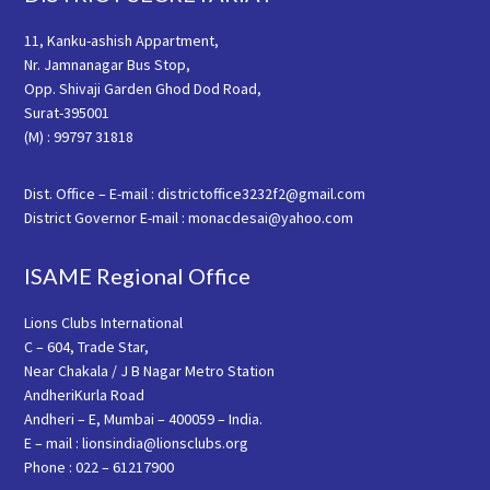
11, Kanku-ashish Appartment,
Nr. Jamnanagar Bus Stop,
Opp. Shivaji Garden Ghod Dod Road,
Surat-395001
(M) : 99797 31818
Dist. Office – E-mail : districtoffice3232f2@gmail.com
District Governor E-mail : monacdesai@yahoo.com
ISAME Regional Office
Lions Clubs International
C – 604, Trade Star,
Near Chakala / J B Nagar Metro Station
AndheriKurla Road
Andheri – E, Mumbai – 400059 – India.
E – mail : lionsindia@lionsclubs.org
Phone : 022 – 61217900