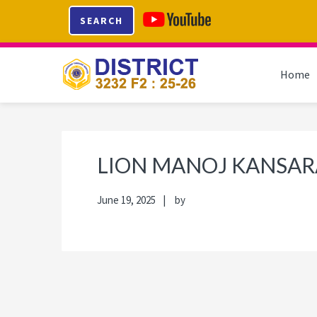
Skip
Skip
Skip
Skip
SEARCH
to
to
to
to
primary
main
primary
footer
navigation
content
sidebar
Home
LION MANOJ KANSAR
June 19, 2025
by