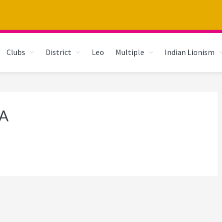
Clubs
District
Leo
Multiple
Indian Lionism
A