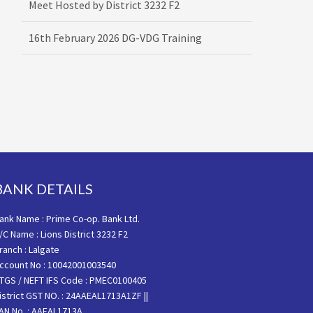
16th February 2026 DG-VDG Training
BANK DETAILS
ank Name : Prime Co-op. Bank Ltd.
/C Name : Lions District 3232 F2
ranch : Lalgate
ccount No : 10042001003540
TGS / NEFT IFS Code : PMEC0100405
istrict GST NO. : 24AAEAL1713A1ZF ||
AN No. : AAEAL1713A