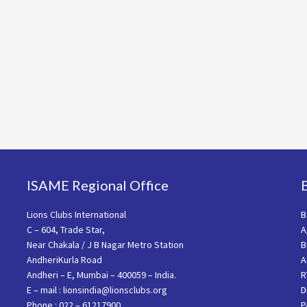
ISAME Regional Office
Lions Clubs International
B
C – 604, Trade Star,
A
Near Chakala / J B Nagar Metro Station
B
AndheriKurla Road
A
Andheri – E, Mumbai – 400059 – India.
R
E – mail : lionsindia@lionsclubs.org
D
Phone : 022 – 61217900
P