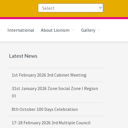
International
About Lionism
Gallery
Primary
Latest News
Sidebar
1st February 2026 3rd Cabinet Meeting
31st January 2026 Zone Social Zone I Region
III
8th October 100 Days Celebration
17-18 February 2026 3rd Multiple Council
Meet Hosted by District 3232 F2