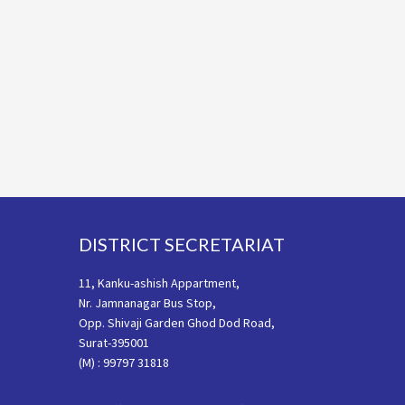
Footer
DISTRICT SECRETARIAT
11, Kanku-ashish Appartment,
Nr. Jamnanagar Bus Stop,
Opp. Shivaji Garden Ghod Dod Road,
Surat-395001
(M) : 99797 31818