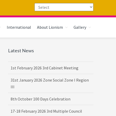
International
About Lionism
Gallery
Primary
Latest News
16th February 2026 DG-VDG Training
Sidebar
1st February 2026 3rd Cabinet Meeting
31st January 2026 Zone Social Zone I Region
III
8th October 100 Days Celebration
17-18 February 2026 3rd Multiple Council
Meet Hosted by District 3232 F2