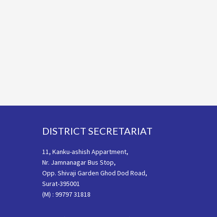
Footer
DISTRICT SECRETARIAT
11, Kanku-ashish Appartment,
Nr. Jamnanagar Bus Stop,
Opp. Shivaji Garden Ghod Dod Road,
Surat-395001
(M) : 99797 31818