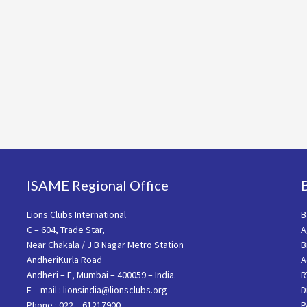
ISAME Regional Office
Lions Clubs International
B
C – 604, Trade Star,
A
Near Chakala / J B Nagar Metro Station
B
AndheriKurla Road
A
Andheri – E, Mumbai – 400059 – India.
R
E – mail : lionsindia@lionsclubs.org
D
Phone : 022 – 61217900
P