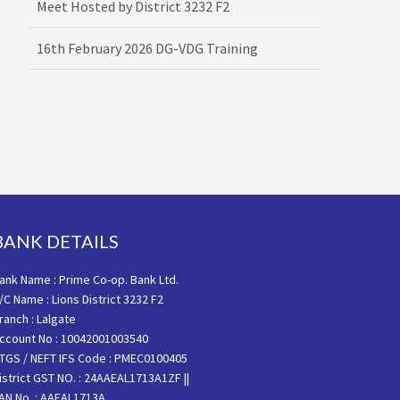
16th February 2026 DG-VDG Training
BANK DETAILS
ank Name : Prime Co-op. Bank Ltd.
/C Name : Lions District 3232 F2
ranch : Lalgate
ccount No : 10042001003540
TGS / NEFT IFS Code : PMEC0100405
istrict GST NO. : 24AAEAL1713A1ZF ||
AN No. : AAEAL1713A