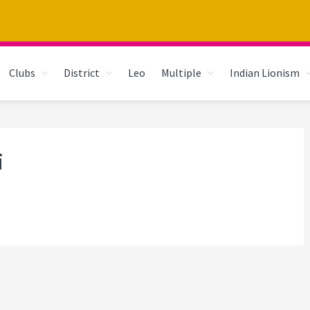
Clubs
District
Leo
Multiple
Indian Lionism
i