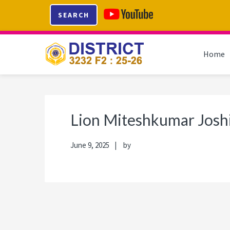
Skip
Skip
Skip
Skip
SEARCH
to
to
to
to
primary
main
primary
footer
navigation
content
sidebar
Home
Lion Miteshkumar Josh
June 9, 2025
by