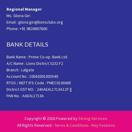
Regional Manager
Ms. Gloria Giri
Email : gloria.giri@lionsclubs.org
Phone: +91 9820607600
BANK DETAILS
Bank Name : Prime Co-op. Bank Ltd.
A/C Name : Lions District 3232 F2
Branch : Lalgate
Account No : 10042001003540
RTGS / NEFT IFS Code : PMEC0100405
District GST NO. : 24AAEAL1713A1ZF ||
PAN No. : AAEAL1713A
Copyright © 2026 Powered by
Strong Services
.
All Rights Reserved -
Terms & Conditions
-
Key Features