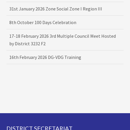
31st January 2026 Zone Social Zone I Region III
8th October 100 Days Celebration
17-18 February 2026 3rd Multiple Council Meet Hosted
by District 3232 F2
16th February 2026 DG-VDG Training
Footer
DISTRICT SECRETARIAT