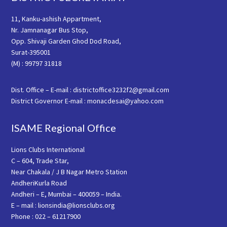
11, Kanku-ashish Appartment,
Nr. Jamnanagar Bus Stop,
Opp. Shivaji Garden Ghod Dod Road,
Surat-395001
(M) : 99797 31818
Dist. Office – E-mail : districtoffice3232f2@gmail.com
District Governor E-mail : monacdesai@yahoo.com
ISAME Regional Office
Lions Clubs International
C – 604, Trade Star,
Near Chakala / J B Nagar Metro Station
AndheriKurla Road
Andheri – E, Mumbai – 400059 – India.
E – mail : lionsindia@lionsclubs.org
Phone : 022 – 61217900