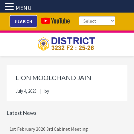
MENU
Skip
Skip
Skip
Skip
SEARCH
to
to
to
to
primary
main
primary
footer
navigation
content
sidebar
Primary
Sidebar
LION MOOLCHAND JAIN
July 4, 2025
by
Latest News
1st February 2026 3rd Cabinet Meeting