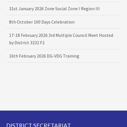
31st January 2026 Zone Social Zone I Region III
8th October 100 Days Celebration
17-18 February 2026 3rd Multiple Council Meet Hosted
by District 3232 F2
16th February 2026 DG-VDG Training
Footer
DISTRICT SECRETARIAT