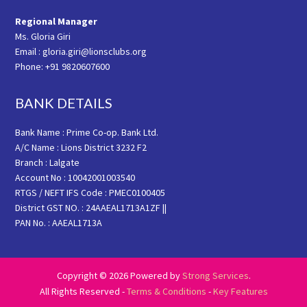
Regional Manager
Ms. Gloria Giri
Email : gloria.giri@lionsclubs.org
Phone: +91 9820607600
BANK DETAILS
Bank Name : Prime Co-op. Bank Ltd.
A/C Name : Lions District 3232 F2
Branch : Lalgate
Account No : 10042001003540
RTGS / NEFT IFS Code : PMEC0100405
District GST NO. : 24AAEAL1713A1ZF ||
PAN No. : AAEAL1713A
Copyright © 2026 Powered by
Strong Services
.
All Rights Reserved -
Terms & Conditions
-
Key Features