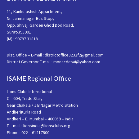
11, Kanku-ashish Appartment,
Nr. Jamnanagar Bus Stop,
Opp. Shivaji Garden Ghod Dod Road,
Surat-395001
(M) : 99797 31818
Dist. Office – E-mail : districtoffice3232f2@gmail.com
District Governor E-mail : monacdesai@yahoo.com
ISAME Regional Office
Lions Clubs International
C – 604, Trade Star,
Near Chakala / J B Nagar Metro Station
AndheriKurla Road
Andheri – E, Mumbai – 400059 – India.
E – mail : lionsindia@lionsclubs.org
Phone : 022 – 61217900