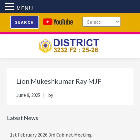
MENU
Skip
Skip
Skip
Skip
SEARCH
to
to
to
to
primary
main
primary
footer
navigation
content
sidebar
Primary
Sidebar
Lion Mukeshkumar Ray MJF
June 9, 2025
by
Latest News
1st February 2026 3rd Cabinet Meeting