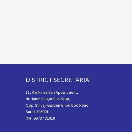
Footer
DISTRICT SECRETARIAT
11, Kanku-ashish Appartment,
Nr. Jamnanagar Bus Stop,
Opp. Shivaji Garden Ghod Dod Road,
Surat-395001
(M) : 99797 31818