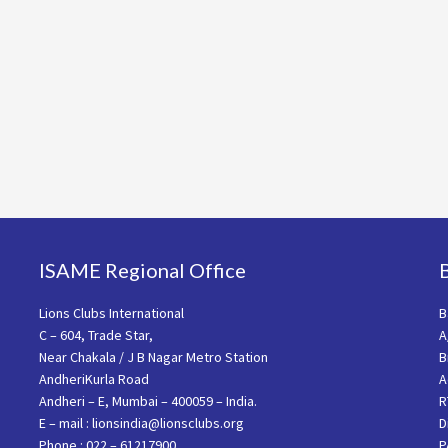
ISAME Regional Office
Lions Clubs International
B
C – 604, Trade Star,
A
Near Chakala / J B Nagar Metro Station
B
AndheriKurla Road
A
Andheri – E, Mumbai – 400059 – India.
R
E – mail : lionsindia@lionsclubs.org
D
Phone : 022 – 61217900
P