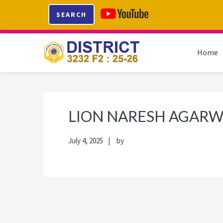
Skip
Skip
Skip
Skip
SEARCH
to
to
to
to
primary
main
primary
footer
navigation
content
sidebar
Home
LION NARESH AGAR
July 4, 2025
by