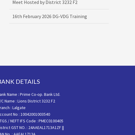
16th February 2026 DG-VDG Training
BANK DETAILS
ank Name : Prime Co-op. Bank Ltd.
/C Name : Lions District 3232 F2
ranch : Lalgate
ccount No : 10042001003540
TGS / NEFT IFS Code : PMEC0100405
istrict GST NO. : 24AAEAL1713A1ZF ||
AN No. : AAEAL1713A