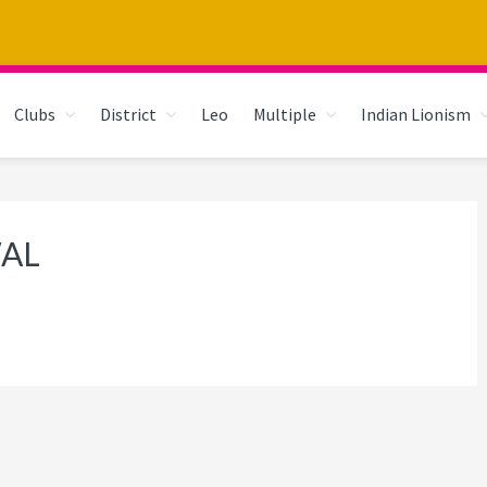
Clubs
District
Leo
Multiple
Indian Lionism
WAL