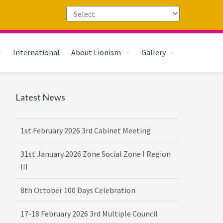
International
About Lionism
Gallery
Primary
Latest News
Sidebar
1st February 2026 3rd Cabinet Meeting
31st January 2026 Zone Social Zone I Region
III
8th October 100 Days Celebration
17-18 February 2026 3rd Multiple Council
Meet Hosted by District 3232 F2