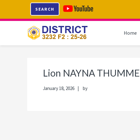
Skip
Skip
Skip
Skip
SEARCH
to
to
to
to
primary
main
primary
footer
navigation
content
sidebar
Home
Lion NAYNA THUMME
January 18, 2026
by