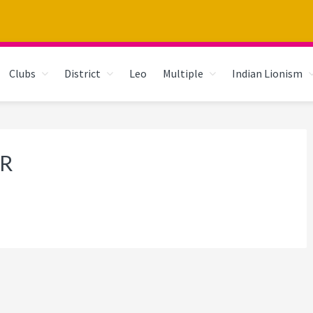
Clubs
District
Leo
Multiple
Indian Lionism
R