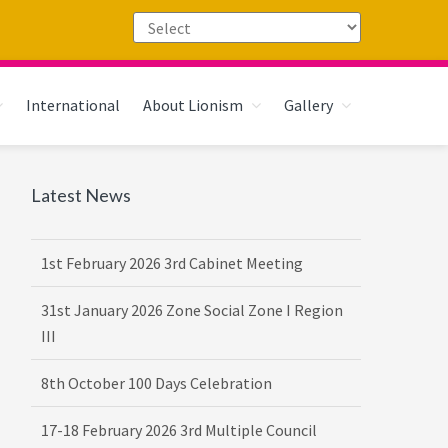
International
About Lionism
Gallery
Primary
Latest News
16th February 2026 DG-VDG Training
Sidebar
1st February 2026 3rd Cabinet Meeting
31st January 2026 Zone Social Zone I Region
III
8th October 100 Days Celebration
17-18 February 2026 3rd Multiple Council
Meet Hosted by District 3232 F2