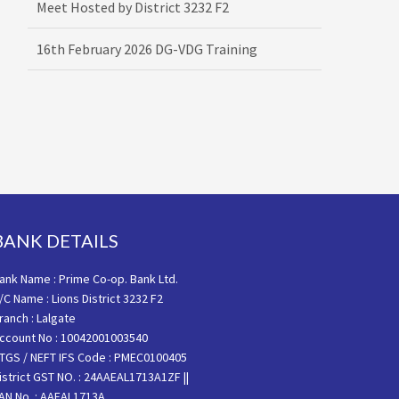
16th February 2026 DG-VDG Training
BANK DETAILS
ank Name : Prime Co-op. Bank Ltd.
/C Name : Lions District 3232 F2
ranch : Lalgate
ccount No : 10042001003540
TGS / NEFT IFS Code : PMEC0100405
istrict GST NO. : 24AAEAL1713A1ZF ||
AN No. : AAEAL1713A