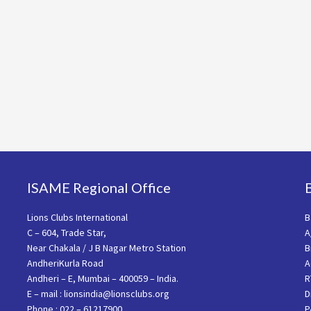
ISAME Regional Office
Lions Clubs International
B
C – 604, Trade Star,
A
Near Chakala / J B Nagar Metro Station
B
AndheriKurla Road
A
Andheri – E, Mumbai – 400059 – India.
R
E – mail : lionsindia@lionsclubs.org
D
Phone : 022 – 61217900
P