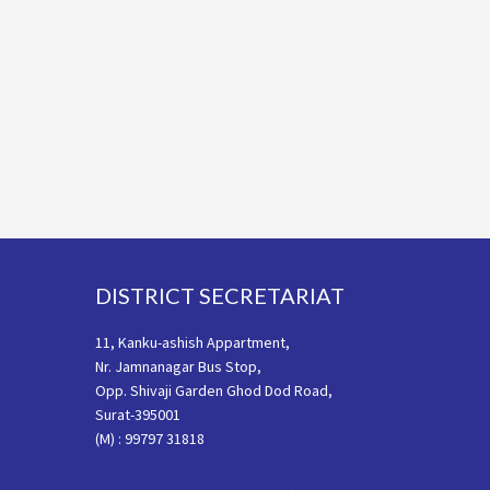
Footer
DISTRICT SECRETARIAT
11, Kanku-ashish Appartment,
Nr. Jamnanagar Bus Stop,
Opp. Shivaji Garden Ghod Dod Road,
Surat-395001
(M) : 99797 31818