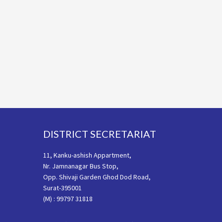
Footer
DISTRICT SECRETARIAT
11, Kanku-ashish Appartment,
Nr. Jamnanagar Bus Stop,
Opp. Shivaji Garden Ghod Dod Road,
Surat-395001
(M) : 99797 31818