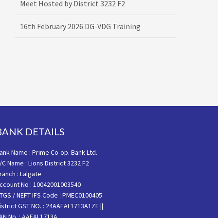
16th February 2026 DG-VDG Training
BANK DETAILS
ank Name : Prime Co-op. Bank Ltd.
/C Name : Lions District 3232 F2
ranch : Lalgate
ccount No : 10042001003540
TGS / NEFT IFS Code : PMEC0100405
istrict GST NO. : 24AAEAL1713A1ZF ||
AN No. : AAEAL1713A