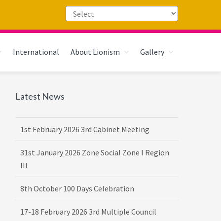
International
About Lionism
Gallery
Primary
Latest News
16th February 2026 DG-VDG Training
Sidebar
1st February 2026 3rd Cabinet Meeting
31st January 2026 Zone Social Zone I Region
III
8th October 100 Days Celebration
17-18 February 2026 3rd Multiple Council
Meet Hosted by District 3232 F2