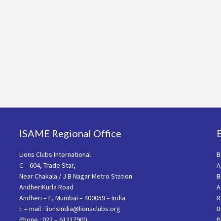
ISAME Regional Office
Lions Clubs International
B
C – 604, Trade Star,
A
Near Chakala / J B Nagar Metro Station
B
AndheriKurla Road
A
Andheri – E, Mumbai – 400059 – India.
R
E – mail : lionsindia@lionsclubs.org
D
Phone : 022 – 61217900
P