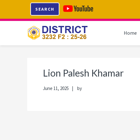
Skip
Skip
Skip
Skip
SEARCH
to
to
to
to
primary
main
primary
footer
navigation
content
sidebar
Home
Lion Palesh Khamar
June 11, 2025
by