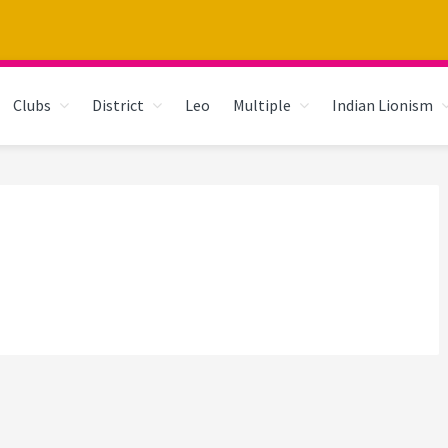
Clubs
District
Leo
Multiple
Indian Lionism