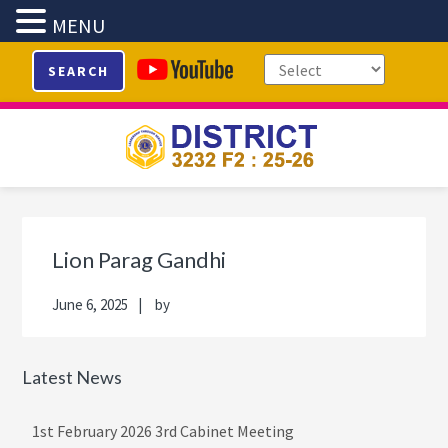
MENU
Skip
Skip
Skip
Skip
SEARCH
to
to
to
to
primary
main
primary
footer
navigation
content
sidebar
Primary
Sidebar
Lion Parag Gandhi
June 6, 2025
by
Latest News
1st February 2026 3rd Cabinet Meeting