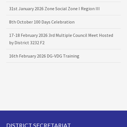
31st January 2026 Zone Social Zone I Region III
8th October 100 Days Celebration
17-18 February 2026 3rd Multiple Council Meet Hosted
by District 3232 F2
16th February 2026 DG-VDG Training
Footer
DISTRICT SECRETARIAT