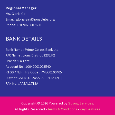
Regional Manager
Ms. Gloria Giri
Email : gloria.giri@lionsclubs.org
Phone: +91 9820607600
BANK DETAILS
Bank Name : Prime Co-op. Bank Ltd.
A/C Name : Lions District 3232 F2
Branch : Lalgate
Account No : 10042001003540
RTGS / NEFT IFS Code : PMEC0100405
District GST NO. : 24AAEAL1713A1ZF ||
PAN No. : AAEAL1713A
Copyright © 2026 Powered by
Strong Services
.
All Rights Reserved -
Terms & Conditions
-
Key Features