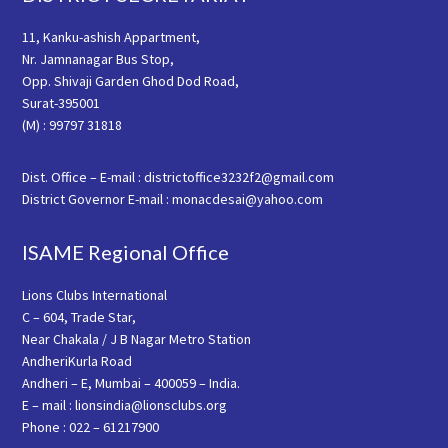
11, Kanku-ashish Appartment,
Nr. Jamnanagar Bus Stop,
Opp. Shivaji Garden Ghod Dod Road,
Surat-395001
(M) : 99797 31818
Dist. Office – E-mail : districtoffice3232f2@gmail.com
District Governor E-mail : monacdesai@yahoo.com
ISAME Regional Office
Lions Clubs International
C – 604, Trade Star,
Near Chakala / J B Nagar Metro Station
AndheriKurla Road
Andheri – E, Mumbai – 400059 – India.
E – mail : lionsindia@lionsclubs.org
Phone : 022 – 61217900