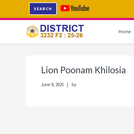
Skip
Skip
Skip
Skip
SEARCH
to
to
to
to
primary
main
primary
footer
navigation
content
sidebar
Home
Lion Poonam Khilosia
June 9, 2025
by