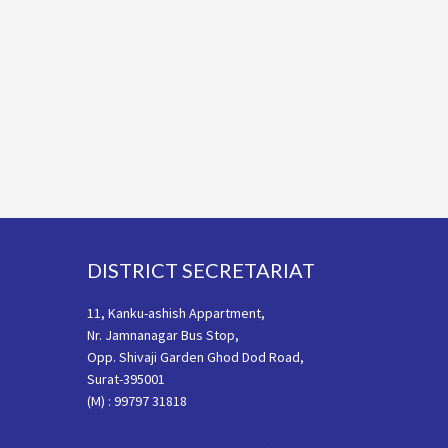
Footer
DISTRICT SECRETARIAT
11, Kanku-ashish Appartment,
Nr. Jamnanagar Bus Stop,
Opp. Shivaji Garden Ghod Dod Road,
Surat-395001
(M) : 99797 31818