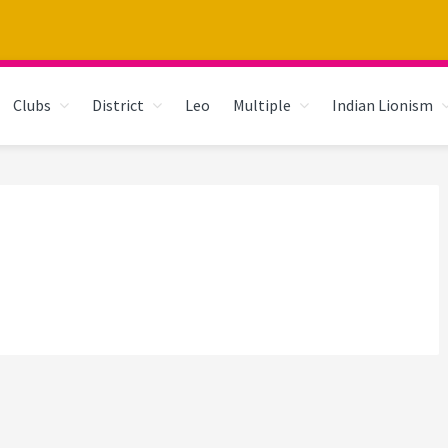
Clubs
District
Leo
Multiple
Indian Lionism