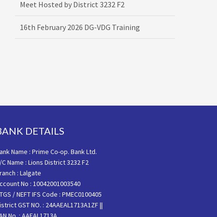
16th February 2026 DG-VDG Training
BANK DETAILS
ank Name : Prime Co-op. Bank Ltd.
/C Name : Lions District 3232 F2
ranch : Lalgate
ccount No : 10042001003540
TGS / NEFT IFS Code : PMEC0100405
istrict GST NO. : 24AAEAL1713A1ZF ||
AN No. : AAEAL1713A