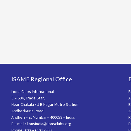
ISAME Regional Office
Lions Clubs International
B
C – 604, Trade Star,
A
Near Chakala / J B Nagar Metro Station
B
AndheriKurla Road
A
Andheri – E, Mumbai – 400059 – India.
R
E – mail : lionsindia@lionsclubs.org
D
Phone : 022 – 61217900
P