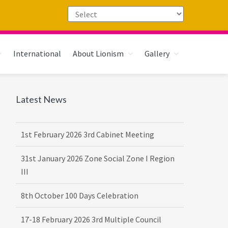
International
About Lionism
Gallery
Primary
Latest News
Sidebar
1st February 2026 3rd Cabinet Meeting
31st January 2026 Zone Social Zone I Region
III
8th October 100 Days Celebration
17-18 February 2026 3rd Multiple Council
Meet Hosted by District 3232 F2