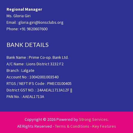
Regional Manager
Ms. Gloria Giri
Email : gloria.giri@lionsclubs.org
Phone: +91 9820607600
BANK DETAILS
Bank Name : Prime Co-op. Bank Ltd.
A/C Name : Lions District 3232 F2
Branch : Lalgate
Account No : 10042001003540
RTGS / NEFT IFS Code : PMEC0100405
District GST NO. : 24AAEAL1713A1ZF ||
PAN No. : AAEAL1713A
Copyright © 2026 Powered by
Strong Services
.
All Rights Reserved -
Terms & Conditions
-
Key Features