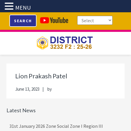
MENU
Skip
Skip
Skip
Skip
SEARCH
to
to
to
to
primary
main
primary
footer
navigation
content
sidebar
Primary
Sidebar
Lion Prakash Patel
June 13, 2023
by
Latest News
31st January 2026 Zone Social Zone I Region III