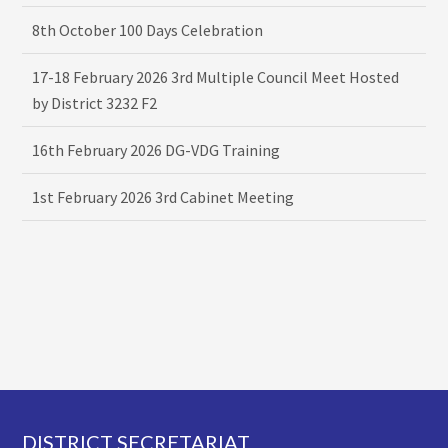
8th October 100 Days Celebration
17-18 February 2026 3rd Multiple Council Meet Hosted
by District 3232 F2
16th February 2026 DG-VDG Training
1st February 2026 3rd Cabinet Meeting
Footer
DISTRICT SECRETARIAT