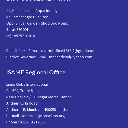
11, Kanku-ashish Appartment,
Nr. Jamnanagar Bus Stop,
Opp. Shivaji Garden Ghod Dod Road,
Surat-395001
(M) : 99797 31818
Dist. Office – E-mail : districtoffice3232f2@gmail.com
District Governor E-mail : monacdesai@yahoo.com
ISAME Regional Office
Lions Clubs International
C – 604, Trade Star,
Near Chakala / J B Nagar Metro Station
AndheriKurla Road
Andheri – E, Mumbai – 400059 – India.
E – mail : lionsindia@lionsclubs.org
Phone : 022 – 61217900