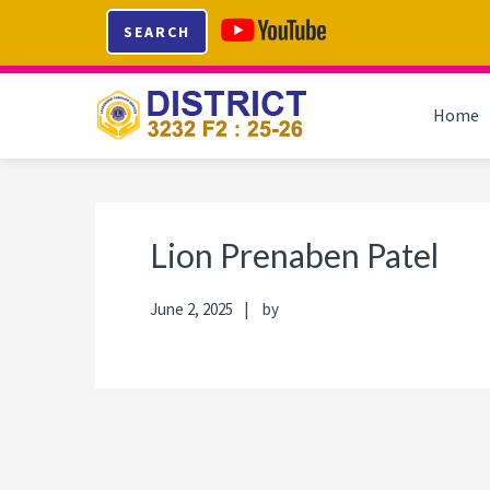
Skip
Skip
Skip
Skip
SEARCH
to
to
to
to
primary
main
primary
footer
navigation
content
sidebar
Home
Lion Prenaben Patel
June 2, 2025
by