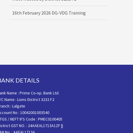
16th February 2026 DG-VDG Training
BANK DETAILS
ank Name : Prime Co-op. Bank Ltd.
/C Name : Lions District 3232 F2
ranch : Lalgate
ccount No : 10042001003540
TGS / NEFT IFS Code : PMEC0100405
istrict GST NO. : 24AAEAL1713A1ZF ||
AN No. : AAEAL1713A