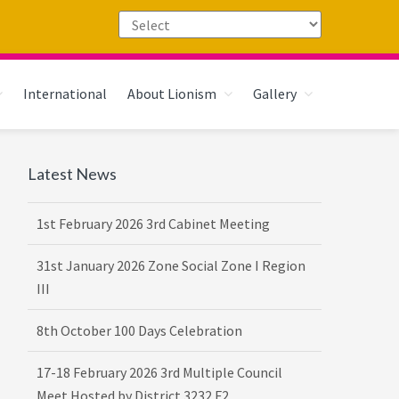
International
About Lionism
Gallery
Primary
Latest News
Sidebar
1st February 2026 3rd Cabinet Meeting
31st January 2026 Zone Social Zone I Region
III
8th October 100 Days Celebration
17-18 February 2026 3rd Multiple Council
Meet Hosted by District 3232 F2