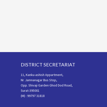
Footer
DISTRICT SECRETARIAT
11, Kanku-ashish Appartment,
Nr. Jamnanagar Bus Stop,
Opp. Shivaji Garden Ghod Dod Road,
Surat-395001
(M) : 99797 31818