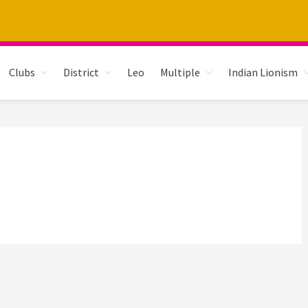
Clubs
District
Leo
Multiple
Indian Lionism