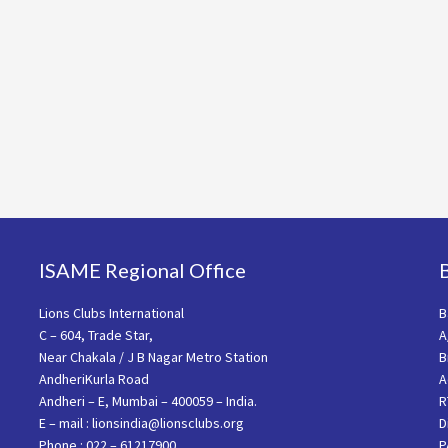
ISAME Regional Office
Lions Clubs International
B
C – 604, Trade Star,
A
Near Chakala / J B Nagar Metro Station
B
AndheriKurla Road
A
Andheri – E, Mumbai – 400059 – India.
R
E – mail : lionsindia@lionsclubs.org
D
Phone : 022 – 61217900
P