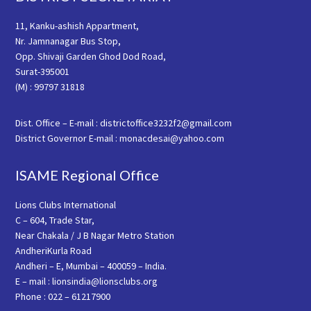
11, Kanku-ashish Appartment,
Nr. Jamnanagar Bus Stop,
Opp. Shivaji Garden Ghod Dod Road,
Surat-395001
(M) : 99797 31818
Dist. Office – E-mail : districtoffice3232f2@gmail.com
District Governor E-mail : monacdesai@yahoo.com
ISAME Regional Office
Lions Clubs International
C – 604, Trade Star,
Near Chakala / J B Nagar Metro Station
AndheriKurla Road
Andheri – E, Mumbai – 400059 – India.
E – mail : lionsindia@lionsclubs.org
Phone : 022 – 61217900