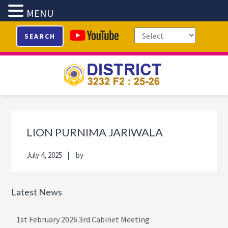
MENU
Skip
Skip
Skip
Skip
SEARCH
to
to
to
to
primary
main
primary
footer
navigation
content
sidebar
Primary
Sidebar
LION PURNIMA JARIWALA
July 4, 2025
by
Latest News
1st February 2026 3rd Cabinet Meeting