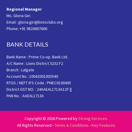
Regional Manager
Ms. Gloria Giri
Email : gloria.giri@lionsclubs.org
Phone: +91 9820607600
BANK DETAILS
Bank Name : Prime Co-op. Bank Ltd.
A/C Name : Lions District 3232 F2
Branch : Lalgate
Account No : 10042001003540
RTGS / NEFT IFS Code : PMEC0100405
District GST NO. : 24AAEAL1713A1ZF ||
PAN No. : AAEAL1713A
Copyright © 2026 Powered by
Strong Services
.
All Rights Reserved -
Terms & Conditions
-
Key Features