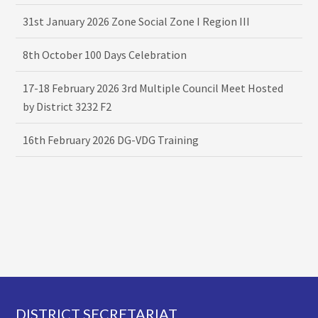
31st January 2026 Zone Social Zone I Region III
8th October 100 Days Celebration
17-18 February 2026 3rd Multiple Council Meet Hosted
by District 3232 F2
16th February 2026 DG-VDG Training
Footer
DISTRICT SECRETARIAT