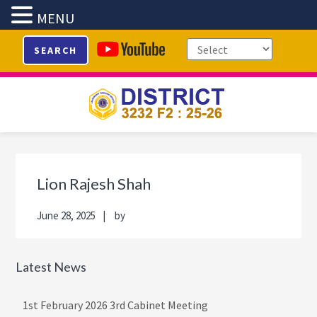
MENU
Skip
Skip
Skip
Skip
SEARCH
to
to
to
to
primary
main
primary
footer
navigation
content
sidebar
Primary
Sidebar
Lion Rajesh Shah
June 28, 2025
by
Latest News
1st February 2026 3rd Cabinet Meeting