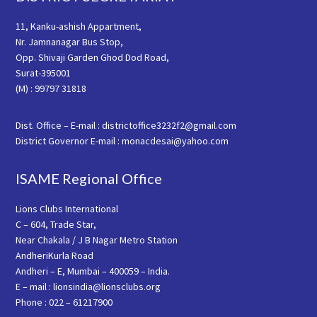
11, Kanku-ashish Appartment,
Nr. Jamnanagar Bus Stop,
Opp. Shivaji Garden Ghod Dod Road,
Surat-395001
(M) : 99797 31818
Dist. Office – E-mail : districtoffice3232f2@gmail.com
District Governor E-mail : monacdesai@yahoo.com
ISAME Regional Office
Lions Clubs International
C – 604, Trade Star,
Near Chakala / J B Nagar Metro Station
AndheriKurla Road
Andheri – E, Mumbai – 400059 – India.
E – mail : lionsindia@lionsclubs.org
Phone : 022 – 61217900