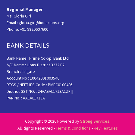
Regional Manager
Ms. Gloria Giri
Email : gloria.giri@lionsclubs.org
Phone: +91 9820607600
BANK DETAILS
Bank Name : Prime Co-op. Bank Ltd.
A/C Name : Lions District 3232 F2
Branch : Lalgate
Account No : 10042001003540
RTGS / NEFT IFS Code : PMEC0100405
District GST NO. : 24AAEAL1713A1ZF ||
PAN No. : AAEAL1713A
Copyright © 2026 Powered by
Strong Services
.
All Rights Reserved -
Terms & Conditions
-
Key Features