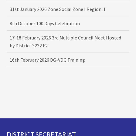
31st January 2026 Zone Social Zone I Region III
8th October 100 Days Celebration
17-18 February 2026 3rd Multiple Council Meet Hosted
by District 3232 F2
16th February 2026 DG-VDG Training
Footer
DISTRICT SECRETARIAT