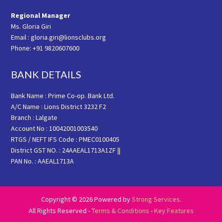
Regional Manager
Ms. Gloria Giri
Email : gloria.giri@lionsclubs.org
Phone: +91 9820607600
BANK DETAILS
Bank Name : Prime Co-op. Bank Ltd.
A/C Name : Lions District 3232 F2
Branch : Lalgate
Account No : 10042001003540
RTGS / NEFT IFS Code : PMEC0100405
District GST NO. : 24AAEAL1713A1ZF ||
PAN No. : AAEAL1713A
Copyright © 2026 Powered by
Strong Services
.
All Rights Reserved -
Terms & Conditions
-
Key Features