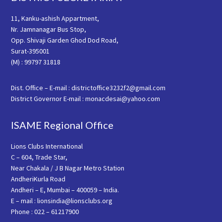
11, Kanku-ashish Appartment,
Nr. Jamnanagar Bus Stop,
Opp. Shivaji Garden Ghod Dod Road,
Surat-395001
(M) : 99797 31818
Dist. Office – E-mail : districtoffice3232f2@gmail.com
District Governor E-mail : monacdesai@yahoo.com
ISAME Regional Office
Lions Clubs International
C – 604, Trade Star,
Near Chakala / J B Nagar Metro Station
AndheriKurla Road
Andheri – E, Mumbai – 400059 – India.
E – mail : lionsindia@lionsclubs.org
Phone : 022 – 61217900