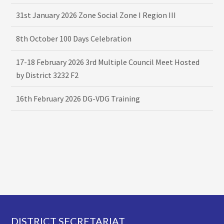
31st January 2026 Zone Social Zone I Region III
8th October 100 Days Celebration
17-18 February 2026 3rd Multiple Council Meet Hosted
by District 3232 F2
16th February 2026 DG-VDG Training
Footer
DISTRICT SECRETARIAT