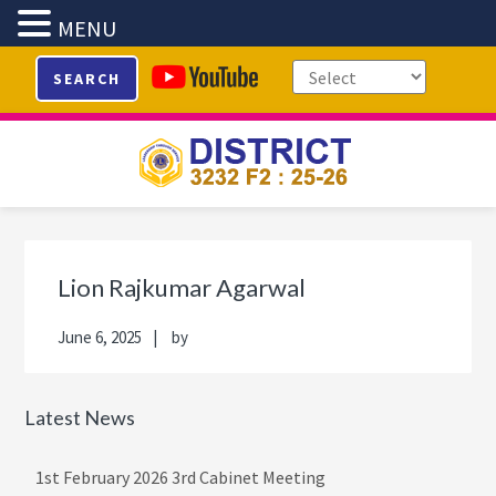
MENU
Skip
Skip
Skip
Skip
SEARCH
to
to
to
to
primary
main
primary
footer
navigation
content
sidebar
Primary
Sidebar
Lion Rajkumar Agarwal
June 6, 2025
by
Latest News
1st February 2026 3rd Cabinet Meeting