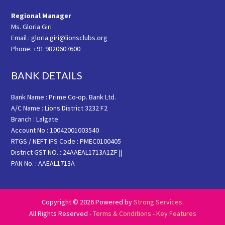
Regional Manager
Ms. Gloria Giri
Email : gloria.giri@lionsclubs.org
Phone: +91 9820607600
BANK DETAILS
Bank Name : Prime Co-op. Bank Ltd.
A/C Name : Lions District 3232 F2
Branch : Lalgate
Account No : 10042001003540
RTGS / NEFT IFS Code : PMEC0100405
District GST NO. : 24AAEAL1713A1ZF ||
PAN No. : AAEAL1713A
Copyright © 2026 Powered by
Strong Services
.
All Rights Reserved -
Terms & Conditions
-
Key Features