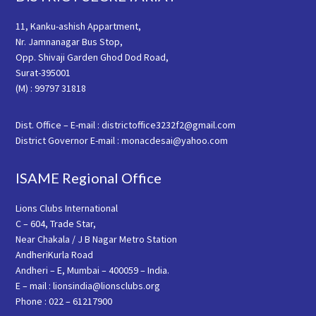
11, Kanku-ashish Appartment,
Nr. Jamnanagar Bus Stop,
Opp. Shivaji Garden Ghod Dod Road,
Surat-395001
(M) : 99797 31818
Dist. Office – E-mail : districtoffice3232f2@gmail.com
District Governor E-mail : monacdesai@yahoo.com
ISAME Regional Office
Lions Clubs International
C – 604, Trade Star,
Near Chakala / J B Nagar Metro Station
AndheriKurla Road
Andheri – E, Mumbai – 400059 – India.
E – mail : lionsindia@lionsclubs.org
Phone : 022 – 61217900