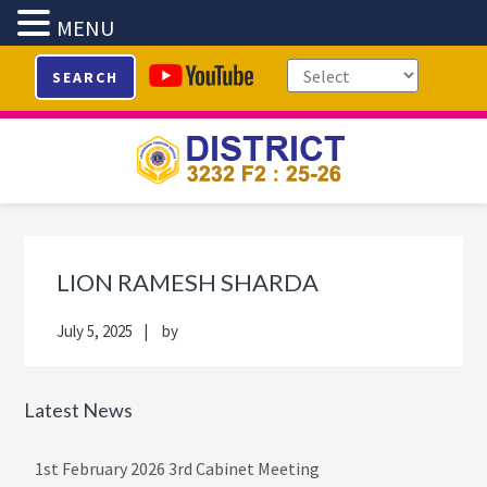
MENU
Skip
Skip
Skip
Skip
SEARCH
to
to
to
to
primary
main
primary
footer
navigation
content
sidebar
Primary
Sidebar
LION RAMESH SHARDA
July 5, 2025
by
Latest News
1st February 2026 3rd Cabinet Meeting