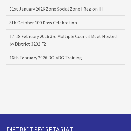
31st January 2026 Zone Social Zone I Region III
8th October 100 Days Celebration
17-18 February 2026 3rd Multiple Council Meet Hosted
by District 3232 F2
16th February 2026 DG-VDG Training
Footer
DISTRICT SECRETARIAT