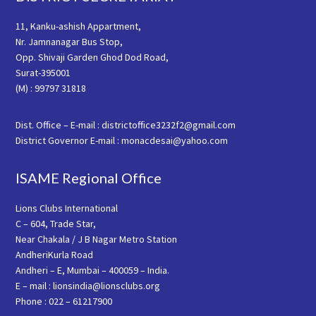
11, Kanku-ashish Appartment,
Nr. Jamnanagar Bus Stop,
Opp. Shivaji Garden Ghod Dod Road,
Surat-395001
(M) : 99797 31818
Dist. Office – E-mail : districtoffice3232f2@gmail.com
District Governor E-mail : monacdesai@yahoo.com
ISAME Regional Office
Lions Clubs International
C – 604, Trade Star,
Near Chakala / J B Nagar Metro Station
AndheriKurla Road
Andheri – E, Mumbai – 400059 – India.
E – mail : lionsindia@lionsclubs.org
Phone : 022 – 61217900