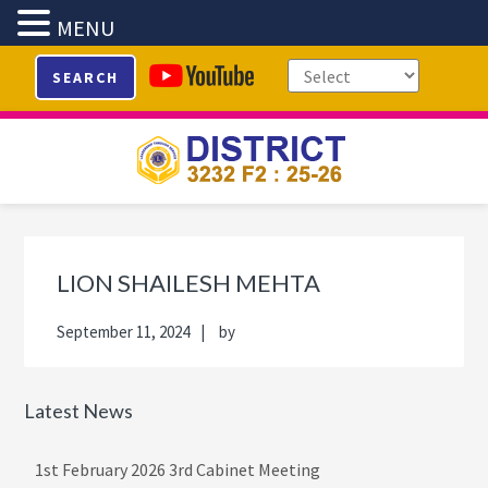
MENU
Skip
Skip
Skip
Skip
SEARCH
to
to
to
to
primary
main
primary
footer
navigation
content
sidebar
Primary
Sidebar
LION SHAILESH MEHTA
September 11, 2024
by
Latest News
1st February 2026 3rd Cabinet Meeting