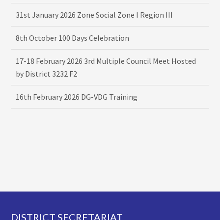
31st January 2026 Zone Social Zone I Region III
8th October 100 Days Celebration
17-18 February 2026 3rd Multiple Council Meet Hosted
by District 3232 F2
16th February 2026 DG-VDG Training
Footer
DISTRICT SECRETARIAT