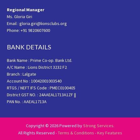
Regional Manager
Ms. Gloria Giri
Email : gloria.giri@lionsclubs.org
Phone: +91 9820607600
BANK DETAILS
Bank Name : Prime Co-op. Bank Ltd.
A/C Name : Lions District 3232 F2
Branch : Lalgate
Account No : 10042001003540
RTGS / NEFT IFS Code : PMEC0100405
District GST NO. : 24AAEAL1713A1ZF ||
PAN No. : AAEAL1713A
Copyright © 2026 Powered by
Strong Services
.
All Rights Reserved -
Terms & Conditions
-
Key Features