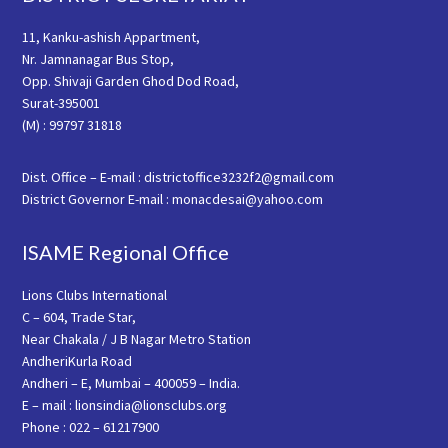
11, Kanku-ashish Appartment,
Nr. Jamnanagar Bus Stop,
Opp. Shivaji Garden Ghod Dod Road,
Surat-395001
(M) : 99797 31818
Dist. Office – E-mail : districtoffice3232f2@gmail.com
District Governor E-mail : monacdesai@yahoo.com
ISAME Regional Office
Lions Clubs International
C – 604, Trade Star,
Near Chakala / J B Nagar Metro Station
AndheriKurla Road
Andheri – E, Mumbai – 400059 – India.
E – mail : lionsindia@lionsclubs.org
Phone : 022 – 61217900