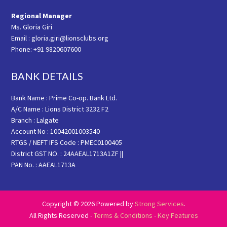
Regional Manager
Ms. Gloria Giri
Email : gloria.giri@lionsclubs.org
Phone: +91 9820607600
BANK DETAILS
Bank Name : Prime Co-op. Bank Ltd.
A/C Name : Lions District 3232 F2
Branch : Lalgate
Account No : 10042001003540
RTGS / NEFT IFS Code : PMEC0100405
District GST NO. : 24AAEAL1713A1ZF ||
PAN No. : AAEAL1713A
Copyright © 2026 Powered by
Strong Services
.
All Rights Reserved -
Terms & Conditions
-
Key Features