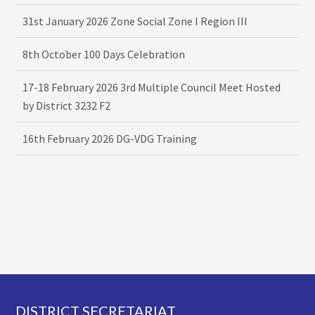
31st January 2026 Zone Social Zone I Region III
8th October 100 Days Celebration
17-18 February 2026 3rd Multiple Council Meet Hosted
by District 3232 F2
16th February 2026 DG-VDG Training
Footer
DISTRICT SECRETARIAT