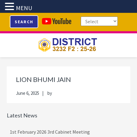
MENU
Skip
Skip
Skip
Skip
SEARCH
to
to
to
to
primary
main
primary
footer
navigation
content
sidebar
Primary
Sidebar
LION BHUMI JAIN
June 6, 2025
by
Latest News
1st February 2026 3rd Cabinet Meeting