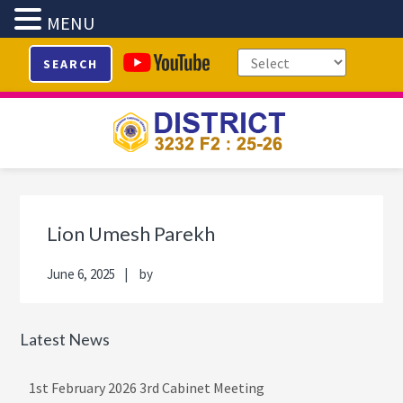
MENU
Skip
Skip
Skip
Skip
SEARCH
to
to
to
to
primary
main
primary
footer
navigation
content
sidebar
Primary
Sidebar
Lion Umesh Parekh
June 6, 2025
by
Latest News
1st February 2026 3rd Cabinet Meeting