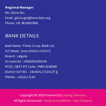
Regional Manager
Ms. Gloria Giri
Email : gloria.giri@lionsclubs.org
Phone: +91 9820607600
BANK DETAILS
Bank Name : Prime Co-op. Bank Ltd.
A/C Name : Lions District 3232 F2
Branch : Lalgate
Account No : 10042001003540
RTGS / NEFT IFS Code : PMEC0100405
District GST NO. : 24AAEAL1713A1ZF ||
PAN No. : AAEAL1713A
Copyright © 2026 Powered by
Strong Services
.
All Rights Reserved -
Terms & Conditions
-
Key Features