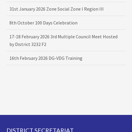
31st January 2026 Zone Social Zone I Region III
8th October 100 Days Celebration
17-18 February 2026 3rd Multiple Council Meet Hosted
by District 3232 F2
16th February 2026 DG-VDG Training
Footer
DISTRICT SECRETARIAT