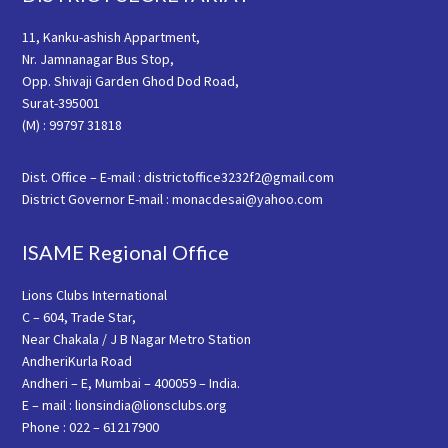
11, Kanku-ashish Appartment,
Nr. Jamnanagar Bus Stop,
Opp. Shivaji Garden Ghod Dod Road,
Surat-395001
(M) : 99797 31818
Dist. Office – E-mail : districtoffice3232f2@gmail.com
District Governor E-mail : monacdesai@yahoo.com
ISAME Regional Office
Lions Clubs International
C – 604, Trade Star,
Near Chakala / J B Nagar Metro Station
AndheriKurla Road
Andheri – E, Mumbai – 400059 – India.
E – mail : lionsindia@lionsclubs.org
Phone : 022 – 61217900